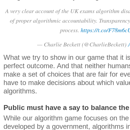
A very clear account of the UK exams algorithm dis
of proper algorithmic accountability. Transparency 
process.
https://t.co/F78m6
— Charlie Beckett (@CharlieBeckett)
What we try to show in our game that it i
perfect outcome. And that neither humans 
make a set of choices that are fair for 
have to make decisions about which val
algorithms.
Public must have a say to balance th
While our algorithm game focuses on the 
developed by a government, algorithms i