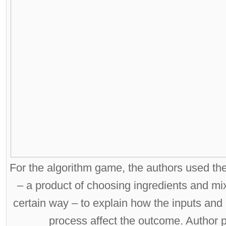
For the algorithm game, the authors used th
– a product of choosing ingredients and mi
certain way – to explain how the inputs and 
process affect the outcome. Author 