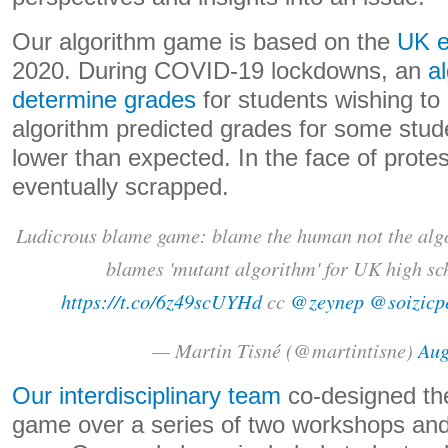
Our algorithm game is based on the
UK e
2020. During COVID-19 lockdowns, an
a
determine grades
for students wishing to 
algorithm predicted grades for some stud
lower than expected. In the face of prote
eventually scrapped.
Ludicrous blame game: blame the human not the alg
blames 'mutant algorithm' for UK high sc
https://t.co/6z49scUYHd
cc
@zeynep
@soizicp
— Martin Tisné (@martintisne)
Aug
Our interdisciplinary team
co-designed th
game over a series of two workshops and 