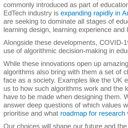
commonly introduced as part of educatio
EdTech industry is
expanding rapidly in Au
are seeking to dominate all stages of edu
learning design, learning experience and l
Alongside these developments, COVID-19
use of algorithmic decision-making in ed
While these innovations open up amazing p
algorithms also bring with them a set of
face as a society. Examples like the UK
us to how such algorithms work and the ki
have to be made when designing them. W
answer deep questions of which values we
prioritise and what
roadmap for research
Our choices will shape our future and the