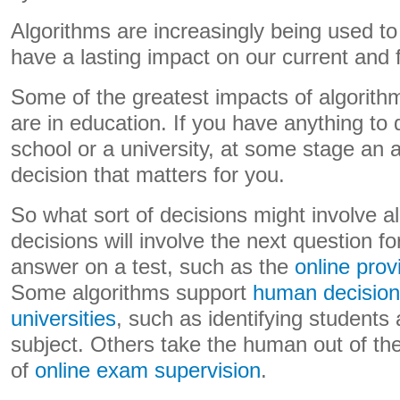
Algorithms are increasingly being used t
have a lasting impact on our current and f
Some of the greatest impacts of algorith
are in education. If you have anything to 
school or a university, at some stage an 
decision that matters for you.
So what sort of decisions might involve 
decisions will involve the next question f
answer on a test, such as the
online pro
Some algorithms support
human decision
universities
, such as identifying students a
subject. Others take the human out of th
of
online exam supervision
.