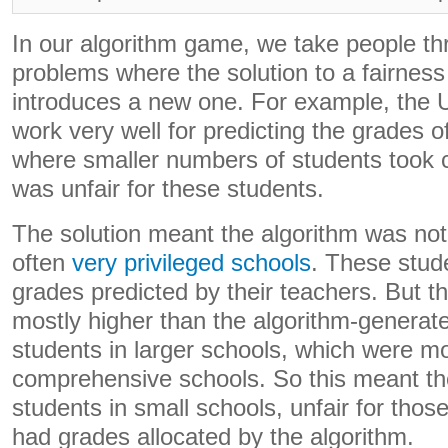
In our algorithm game, we take people th
problems where the solution to a fairnes
introduces a new one. For example, the U
work very well for predicting the grades o
where smaller numbers of students took c
was unfair for these students.
The solution meant the algorithm was not
often
very privileged schools
. These stud
grades predicted by their teachers. But 
mostly higher than the algorithm-generat
students in larger schools, which were m
comprehensive schools. So this meant the
students in small schools, unfair for thos
had grades allocated by the algorithm.