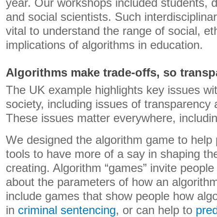
year. Our workshops included students, da
and social scientists. Such interdisciplin
vital to understand the range of social, et
implications of algorithms in education.
Algorithms make trade-offs, so trans
The UK example highlights key issues wit
society, including issues of transparency 
These issues matter everywhere, includi
We designed the algorithm game to help 
tools to have more of a say in shaping th
creating. Algorithm “games” invite people 
about the parameters of how an algorith
include games that show people how algo
in
criminal sentencing
, or can help to
pred