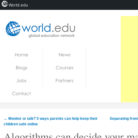
World.edu
Home
Skip to content
Home
News
News
Blogs
Courses
Blogs
Jobs
Partners
Courses
Contact
Jobs
←
Monitor or talk? 5 ways parents can help keep their
Separating from
children safe online
Algorithms can decide your ma