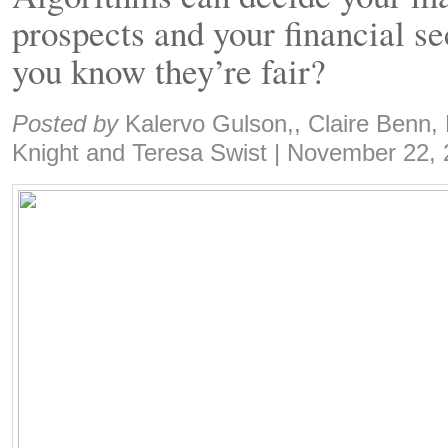
prospects and your financial s
you know they’re fair?
Share:
Posted by
Kalervo Gulson,, Claire Benn, 
Knight and Teresa Swist
|
November 22, 