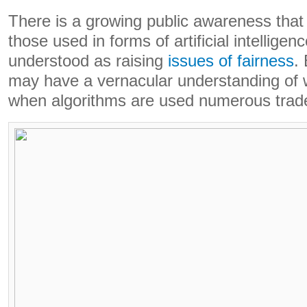
There is a growing public awareness that 
those used in forms of artificial intelligen
understood as raising
issues of fairness
.
may have a vernacular understanding of wh
when algorithms are used numerous trade-