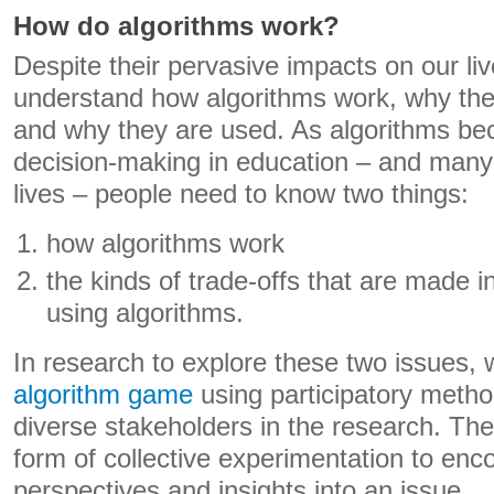
How do algorithms work?
Despite their pervasive impacts on our lives,
understand how algorithms work, why th
and why they are used. As algorithms be
decision-making in education – and many 
lives – people need to know two things:
how algorithms work
the kinds of trade-offs that are made 
using algorithms.
In research to explore these two issues
algorithm game
using participatory metho
diverse stakeholders in the research. T
form of collective experimentation to en
perspectives and insights into an issue.