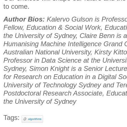
to come.
Author Bios:
Kalervo Gulson is Profess
Fellow, Education & Social Work, Educati
the University of Sydney, Claire Benn is 
Humanising Machine Intelligence Grand C
Australian National University, Kirsty Kitt
Professor in Data Science at the Univers
Sydney, Simon Knight is a Senior Lecture
for Research on Education in a Digital Soc
University of Technology Sydney and Tere
Postdoctoral Research Associate, Educat
the University of Sydney
Tags:
algorithms