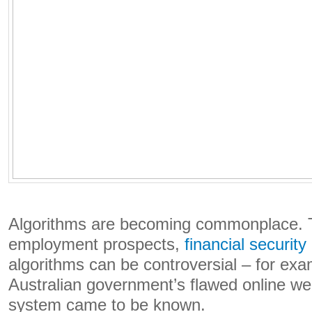
Algorithms are becoming commonplace. 
employment prospects,
financial security
algorithms can be controversial – for ex
Australian government’s flawed online we
system came to be known.