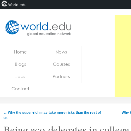
World.edu
Home
Skip to content
Home
News
News
Blogs
Courses
Blogs
Jobs
Partners
Courses
Contact
Jobs
←
Why the super-rich may take more risks than the rest of
Why k
us
Being eco-delegates in college