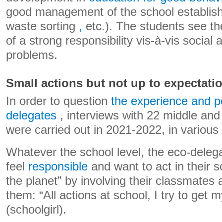
good management of the school establis
waste sorting
,
etc.). The students see t
of a strong responsibility vis-à-vis social
problems.
Small actions but not up to expectati
In order to question
the experience and po
delegates
, interviews with 22 middle and
were carried out in 2021-2022, in various
Whatever the school level, the eco-deleg
feel
responsible
and want to act in their s
the planet” by involving their classmates
them: “All actions at school, I try to get 
(schoolgirl).