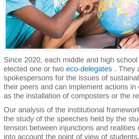
Since 2020, each middle and high school
elected one or two
eco-delegates
. They a
spokespersons for the issues of sustaina
their peers and can implement actions in
as the installation of composters or the r
Our analysis of the institutional framew
the study of the speeches held by the stu
tension between injunctions and realities
into account the point of view of students,