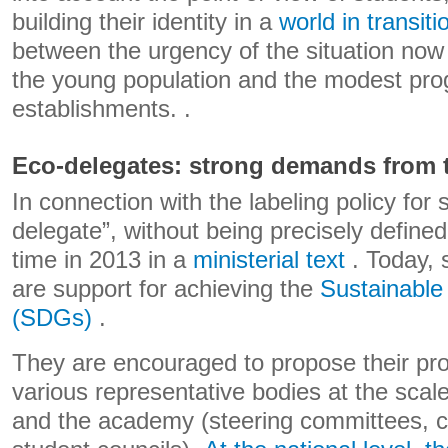
building their identity in a
world in transiti
between the urgency of the situation now
the young population and the modest prog
establishments. .
Eco-delegates: strong demands from t
In connection with the labeling policy for 
delegate”, without being precisely defined,
time in 2013 in a
ministerial text
. Today, 
are support for achieving the
Sustainabl
(SDGs)
.
They are encouraged to propose their proj
various representative bodies at the scal
and the academy (steering committees, co