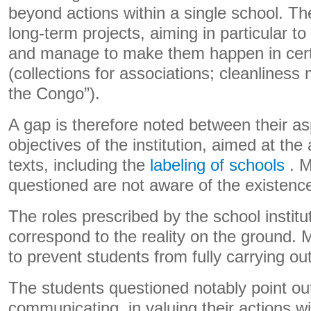
beyond actions within a single school. T
long-term projects, aiming in particular to
and manage to make them happen in cert
(collections for associations; cleanliness m
the Congo”).
A gap is therefore noted between their as
objectives of the institution, aimed at the a
texts, including the
labeling of schools
. M
questioned are not aware of the existence 
The roles prescribed by the school institu
correspond to the reality on the ground.
to prevent students from fully carrying out
The students questioned notably point out t
communicating, in valuing their actions wi