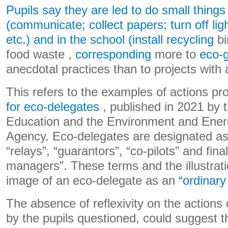
Pupils say they are led to do small things
(communicate; collect papers; turn off li
etc.) and in the school (install recycling
bi
food waste ,
corresponding
more to
eco-
anecdotal practices than to projects with
This refers to the examples of actions p
for eco-delegates
, published in 2021 by t
Education and the Environment and En
Agency. Eco-delegates are designated as
“relays”, “guarantors”, “co-pilots” and fina
managers”. These terms and the illustrat
image of an eco-delegate as an
“ordinary
The absence of reflexivity on the actions 
by the pupils questioned, could suggest th