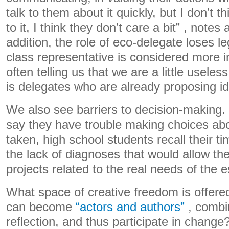
talk to them about it quickly, but I don’t t
to it, I think they don’t care a bit” , notes
addition, the role of eco-delegate loses l
class representative is considered more i
often telling us that we are a little useles
is delegates who are already proposing id
We also see barriers to decision-making
say they have trouble making choices abo
taken, high school students recall their ti
the lack of diagnoses that would allow th
projects related to the real needs of the 
What space of creative freedom is offere
can become
“actors and authors”
, combi
reflection, and thus participate in change