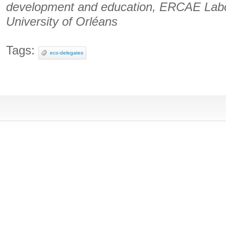
development and education, ERCAE Labor
University of Orléans
Tags:
eco-delegates