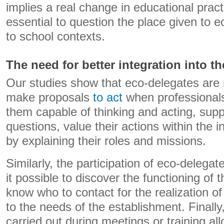
implies a real change in educational prac
essential to question the place given to 
to school contexts.
The need for better integration into t
Our studies show that eco-delegates are
make proposals
to act
when professionals
them capable of thinking and acting, supp
questions, value their actions within the ins
by explaining their roles and missions.
Similarly, the participation of eco-delega
it possible to discover the functioning of 
know who to contact for the realization of
to the needs of the establishment. Finally
carried out during meetings or training a