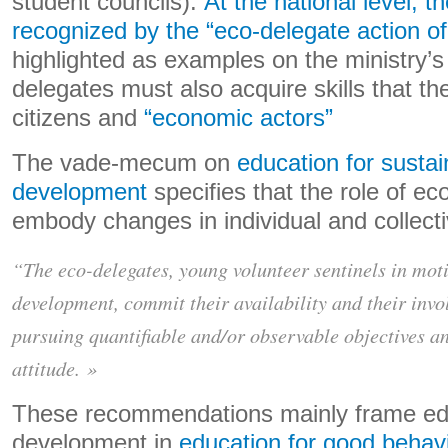
student councils).
At the national level, t
recognized by the “eco-delegate action of
highlighted as examples on the ministry’s
delegates must also acquire skills that th
citizens and
“economic actors”
The vade-mecum on
education for sustai
development
specifies that the role of ec
embody changes in individual and collecti
“The eco-delegates, young volunteer sentinels in moti
development, commit their availability and their invo
pursuing quantifiable and/or observable objectives 
attitude. »
These recommendations mainly frame edu
development in
education for good behav