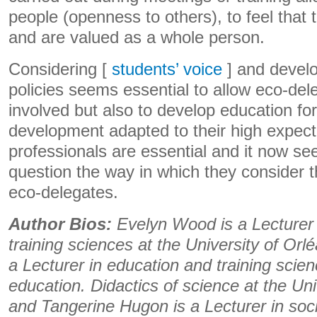
people (openness to others), to feel that 
and are valued as a whole person.
Considering [
students’ voice
] and develo
policies seems essential to allow eco-dele
involved but also to develop education fo
development adapted to their high expecta
professionals are essential and it now se
question the way in which they consider th
eco-delegates.
Author Bios:
Evelyn Wood is a Lecturer 
training sciences at the University of Orl
a Lecturer in education and training scie
education. Didactics of science at the Uni
and Tangerine Hugon is a Lecturer in soc