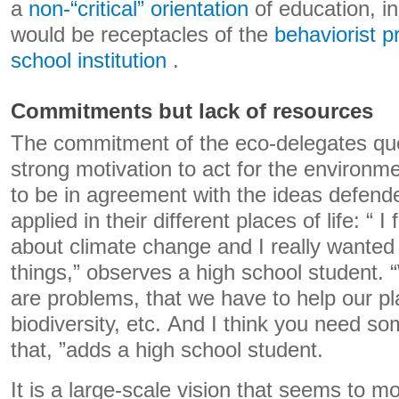
a
non-“critical” orientation
of education, in
would be receptacles of the
behaviorist p
school institution
.
Commitments but lack of resources
The commitment of the eco-delegates ques
strong motivation to act for the environme
to be in agreement with the ideas defende
applied in their different places of life: “ 
about climate change and I really wanted
things,” observes a high school student. “
are problems, that we have to help our p
biodiversity, etc. And I think you need s
that, ”adds a high school student.
It is a large-scale vision that seems to m