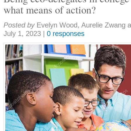
what means of action?
Share:
Posted by
Evelyn Wood, Aurelie Zwang 
July 1, 2023
|
0 responses