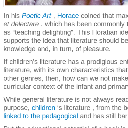
In his
Poetic Art
,
Horace
coined that max
et delectare
, which has been commonly t
as “teaching delighting”. This Horatian id
supports the idea that literature should b
knowledge and, in turn, of pleasure.
If children’s literature has a prodigious en
literature, with its own characteristics that
other genres, then, how can we not make i
curricular context of the infant and prima
While general literature is not always read
purpose,
children
‘s literature , from the 
linked to the pedagogical
and has still ba