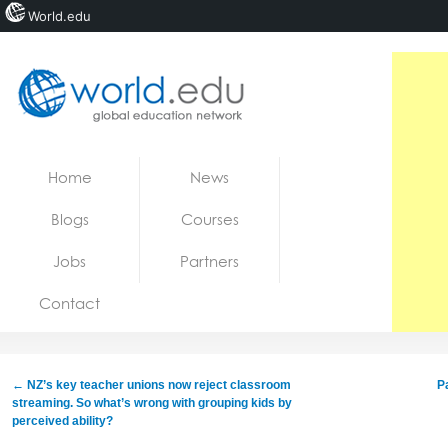
World.edu
Home
Skip to content
Home
News
News
Blogs
Courses
Blogs
Jobs
Partners
Courses
Contact
Jobs
←
NZ’s key teacher unions now reject classroom
P
streaming. So what’s wrong with grouping kids by
perceived ability?