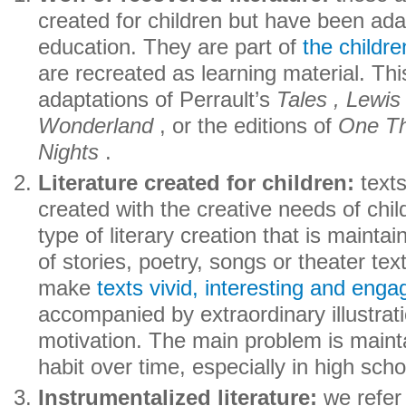
created for children but have been ada
education. They are part of
the childre
are recreated as learning material. Thi
adaptations of Perrault’s
Tales , Lewis
Wonderland
, or the editions of
One T
Nights
.
Literature created for children:
texts
created with the creative needs of child
type of literary creation that is mainta
of stories, poetry, songs or theater tex
make
texts vivid, interesting and enga
accompanied by extraordinary illustrat
motivation. The main problem is mainta
habit over time, especially in high scho
Instrumentalized literature:
we refer 