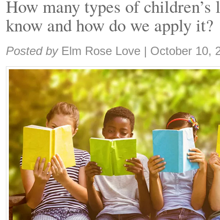
How many types of children’s l
know and how do we apply it?
Share:
Posted by
Elm Rose Love
|
October 10, 