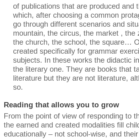
of publications that are produced and t
which, after choosing a common prota
go through different scenarios and situ
mountain, the circus, the market , the 
the church, the school, the square… O
created specifically for grammar exerc
subjects. In these works the didactic i
the literary one. They are books that ta
literature but they are not literature,
so.
Reading that allows you to grow
From the point of view of responding to th
the earned and created modalities fill chil
educationally – not school-wise, and their