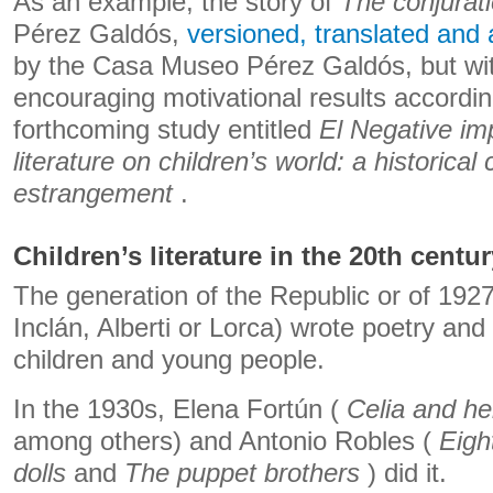
As an example, the story of
The conjurat
Pérez Galdós,
versioned, translated and
by the Casa Museo Pérez Galdós, but wit
encouraging motivational results according
forthcoming study entitled
El Negative im
literature on children’s world: a historical 
estrangement
.
Children’s literature in the 20th centu
The generation of the Republic or of 192
Inclán, Alberti or Lorca) wrote poetry and
children and young people.
In the 1930s, Elena Fortún (
Celia and he
among others) and Antonio Robles (
Eigh
dolls
and
The puppet brothers
) did it.