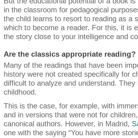
But the educational potential of a book is 
in the classroom for pedagogical purposes. 
the child learns to resort to reading as a
which to become a reader. For this, it is e
the story close to your intelligence and co
Are the classics appropriate reading?
Many of the readings that have been imp
history were not created specifically for 
difficult to analyze and understand. They 
childhood.
This is the case, for example, with immer
and in versions that were not for children,
canonical authors. However, in Madrid,
S
one with the saying “You have more storie