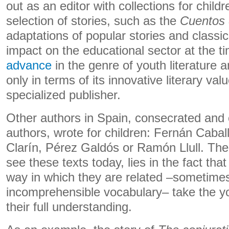
out as an editor with collections for childre
selection of stories, such as the
Cuentos 
adaptations of popular stories and classi
impact on the educational sector at the t
advance
in the genre of youth literature 
only in terms of its innovative literary val
specialized publisher.
Other authors in Spain, consecrated and 
authors, wrote for children: Fernán Cabal
Clarín, Pérez Galdós or Ramón Llull. The 
see these texts today, lies in the fact th
way in which they are related –sometimes
incomprehensible vocabulary– take the 
their full understanding.