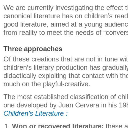
We are currently investigating the effect t
canonical literature has on children’s rea
good literature, aimed at a young audience
from reality to meet the needs of “convers
Three approaches
Of these creations that are not in tune wit
children’s literary production has graduall
didactically exploiting that contact with th
much on the playful-creative.
The most established classification of child
one developed by Juan Cervera in his 1
Children’s Literature :
Won or recovered literature:
these a