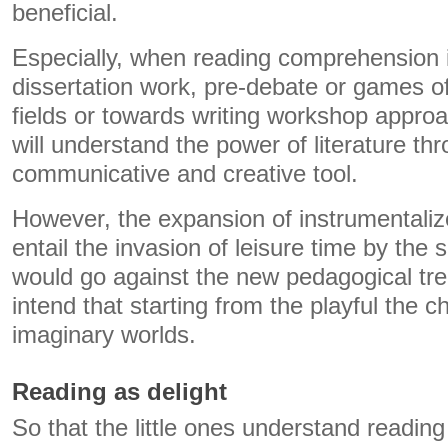
beneficial.
Especially, when reading comprehension i
dissertation work, pre-debate or games of
fields or towards writing workshop appro
will understand the power of literature t
communicative and creative tool.
However, the expansion of instrumentalize
entail the invasion of leisure time by the 
would go against the new pedagogical tr
intend that starting from the playful the c
imaginary worlds.
Reading as delight
So that the little ones understand reading