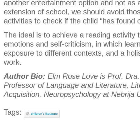
another entertainment option and not as
extension of school, we should avoid thos
activities to check if the child “has found 
The ideal is to achieve a reading activity 
emotions and self-criticism, in which lear
exposure to different contexts, and a holis
work.
Author Bio:
Elm Rose Love is Prof. Dra.
Professor of Language and Literature, Li
Acquisition. Neuropsychology at Nebrija U
Tags:
children's literature