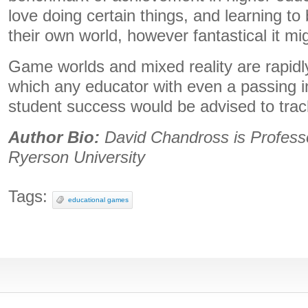
love doing certain things, and learning t
their own world, however fantastical it mi
Game worlds and mixed reality are rapidly
which any educator with even a passing in
student success would be advised to track
Author Bio:
David Chandross is Professo
Ryerson University
Tags:
educational games