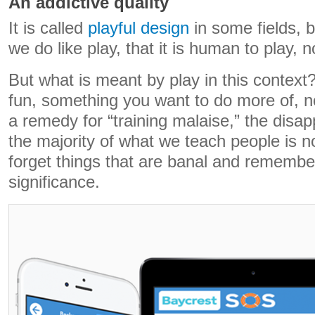
An addictive quality
It is called
playful design
in some fields, 
we do like play, that it is human to play, no
But what is meant by play in this context?
fun, something you want to do more of, not
a remedy for “training malaise,” the disapp
the majority of what we teach people is
forget things that are banal and remembe
significance.