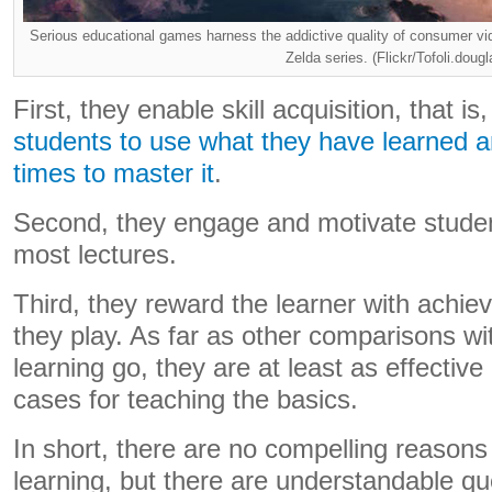
Serious educational games harness the addictive quality of consumer 
Zelda series. (Flickr/Tofoli.dougl
First, they enable skill acquisition, that is
students to use what they have learned 
times to master it
.
Second, they engage and motivate studen
most lectures.
Third, they reward the learner with achi
they play. As far as other comparisons wi
learning go, they are at least as effective
cases for teaching the basics.
In short, there are no compelling reasons
learning, but there are understandable q