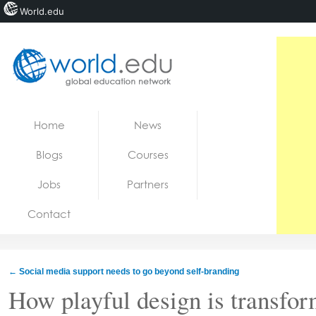
World.edu
Home
Skip to content
Home
News
News
Blogs
Courses
Blogs
Jobs
Partners
Courses
Contact
Jobs
←
Social media support needs to go beyond self-branding
How playful design is transfor