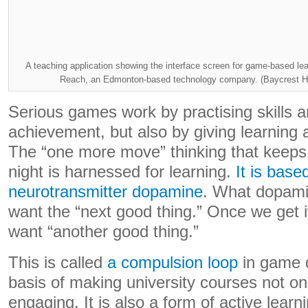
A teaching application showing the interface screen for game-based lea
Reach, an Edmonton-based technology company. (Baycrest He
Serious games work by practising skills a
achievement, but also by giving learning a
The “one more move” thinking that keeps
night is harnessed for learning.
It is base
neurotransmitter dopamine
. What dopami
want the “next good thing.” Once we get i
want “another good thing.”
This is called
a compulsion loop
in game d
basis of making university courses not onl
engaging. It is also a form of active lear