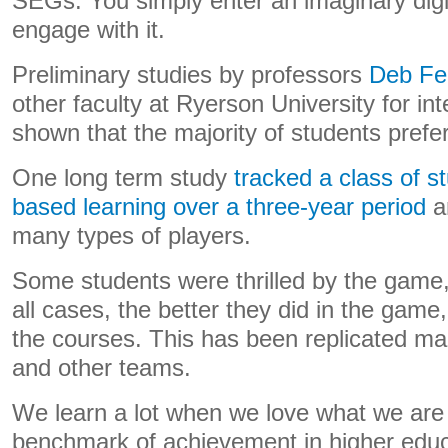
SEGs. You simply enter an imaginary digi
engage with it.
Preliminary studies by professors
Deb Fe
other faculty at Ryerson University for i
shown that the majority of students prefe
One long term study
tracked a class of 
based learning over a three-year period
a
many types of players.
Some students were thrilled by the game,
all cases, the better they did in the game,
the courses. This has been replicated ma
and other teams.
We learn a lot when we love what we are l
benchmark of achievement in higher edu