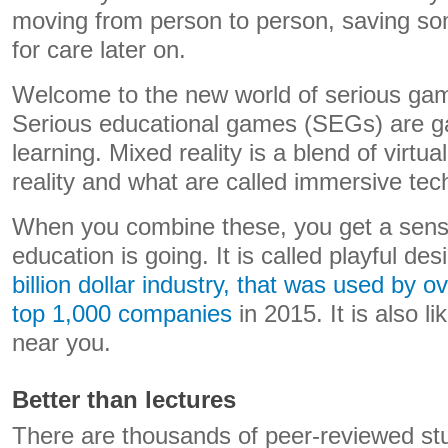
moving from person to person, saving so
for care later on.
Welcome to the new world of serious gam
Serious educational games (SEGs) are g
learning. Mixed reality is a blend of virtu
reality and what are called immersive tec
When you combine these, you get a sense
education is going. It is called playful des
billion dollar industry, that was used by o
top 1,000 companies
in 2015. It is also l
near you.
Better than lectures
There are thousands of peer-reviewed st