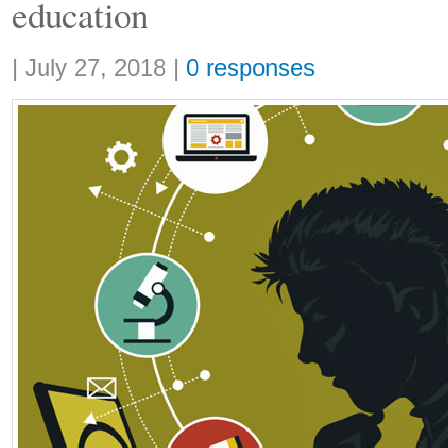
education
Share:
|
July 27, 2018
|
0 responses