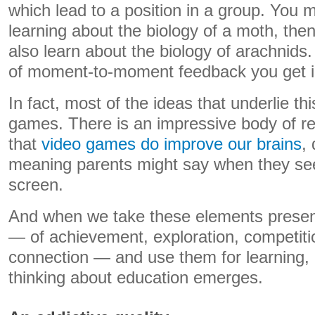
which lead to a position in a group. You m
learning about the biology of a moth, th
also learn about the biology of arachnids.
of moment-to-moment feedback you get i
In fact, most of the ideas that underlie th
games. There is an impressive body of r
that
video games do improve our brains
,
meaning parents might say when they see
screen.
And when we take these elements presen
— of achievement, exploration, competiti
connection — and use them for learning, 
thinking about education emerges.