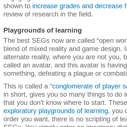
shown to
increase grades and decrease fa
review of research in the field.
Playgrounds of learning
The best SEGs now are called “open wor
blend of mixed reality and game design. I
alternate reality, where you are not you, 
called an avatar, and this avatar is havin
something, defeating a plague or combati
This is called a “
conglomerate of player sa
in short, gives you so many things to do i
that you don’t know where to start. These
exploratory playgrounds of learning
, you 
order you want, there is no scripting of le