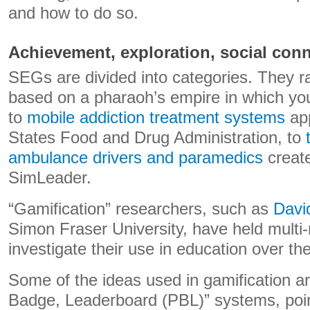
and how to do so.
Achievement, exploration, social con
SEGs are divided into categories. They 
based on a pharaoh’s empire in which you
to
mobile addiction treatment systems
app
States Food and Drug Administration, to
ambulance drivers and paramedics
creat
SimLeader.
“Gamification” researchers, such as
Davi
Simon Fraser University, have held multi-m
investigate their use in education over th
Some of the ideas used in gamification ar
Badge, Leaderboard (PBL)” systems, poin