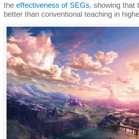
the
effectiveness of SEGs
, showing that 
better than conventional teaching in high