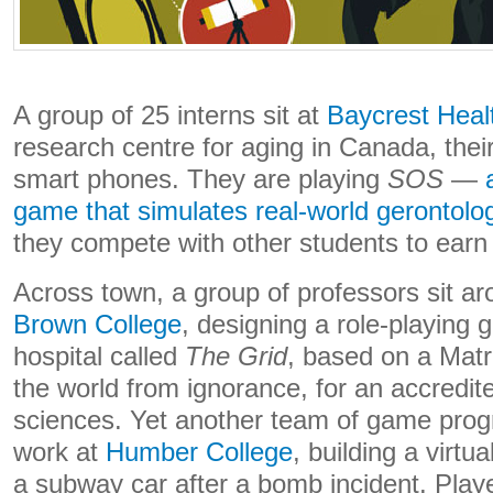
A group of 25 interns sit at
Baycrest Heal
research centre for aging in Canada, their
smart phones. They are playing
SOS
—
game that simulates real-world gerontolo
they compete with other students to earn 
Across town, a group of professors sit ar
Brown College
, designing a role-playing 
hospital called
The Grid
, based on a Matr
the world from ignorance, for an accredit
sciences. Yet another team of game pro
work at
Humber College
, building a virtu
a subway car after a bomb incident. Play