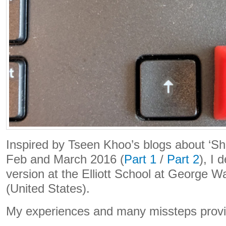
Inspired by Tseen Khoo’s blogs about ‘Sh
Feb and March 2016 (
Part 1
/
Part 2
), I 
version at the Elliott School at George W
(United States).
My experiences and many missteps provid