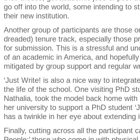
go off into the world, some intending to st
their new institution.
Another group of participants are those on
dreaded) tenure track, especially those pr
for submission. This is a stressful and unc
of an academic in America, and hopefully
mitigated by group support and regular wr
‘Just Write! is also a nice way to integrate
the life of the school. One visiting PhD st
Nathalia, took the model back home with
her university to support a PhD student ‘
has a twinkle in her eye about extending it
Finally, cutting across all the participant 
People;’ those who come in with physical 