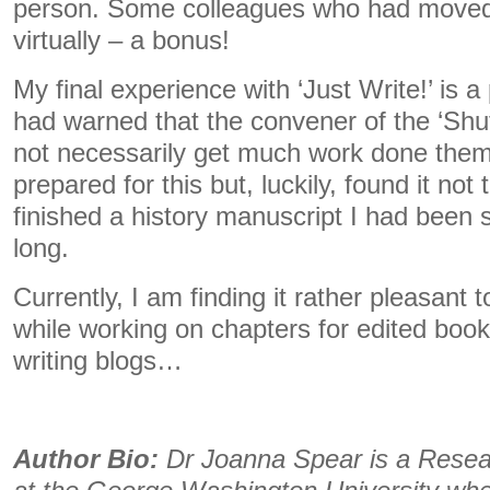
person. Some colleagues who had moved
virtually – a bonus!
My final experience with ‘Just Write!’ is 
had warned that the convener of the ‘Sh
not necessarily get much work done them
prepared for this but, luckily, found it not 
finished a history manuscript I had been s
long.
Currently, I am finding it rather pleasant 
while working on chapters for edited book
writing blogs…
Author Bio:
Dr Joanna Spear is a Resea