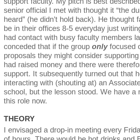
support faculty. My pitch is best describe
senior official I met with thought it “the 
heard” (he didn’t hold back). He thought f
be in their offices 8-5 everyday just writin
had contact with busy faculty members lat
conceded that if the group
only
focused o
proposals they might consider supporting
had raised money and there were therefore
support. It subsequently turned out that 
interacting with (shouting at) an Associat
school, but the lesson stood. We have a 
this role now.
THEORY
I envisaged a drop-in meeting every Frid
of hours. There would be hot drinks and 