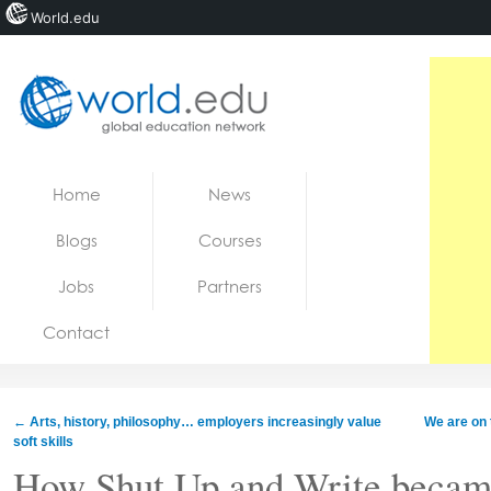
World.edu
Home
Skip to content
Home
News
News
Blogs
Courses
Blogs
Jobs
Partners
Courses
Contact
Jobs
←
Arts, history, philosophy… employers increasingly value
We are on 
soft skills
How Shut Up and Write became