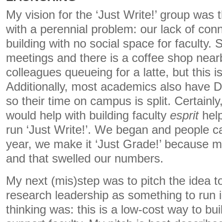
My vision for the ‘Just Write!’ group was t
with a perennial problem: our lack of con
building with no social space for faculty.
meetings and there is a coffee shop near
colleagues queueing for a latte, but this i
Additionally, most academics also have 
so their time on campus is split. Certainly
would help with building faculty
esprit
hel
run ‘Just Write!’. We began and people c
year, we make it ‘Just Grade!’ because 
and that swelled our numbers.
My next (mis)step was to pitch the idea to
research leadership as something to run 
thinking was: this is a low-cost way to bu