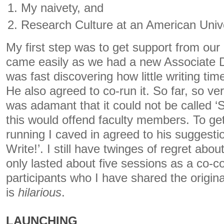
My naivety, and
Research Culture at an American Unive
My first step was to get support from our
came easily as we had a new Associate 
was fast discovering how little writing t
He also agreed to co-run it. So far, so v
was adamant that it could not be called ‘
this would offend faculty members. To get 
running I caved in agreed to his suggestion
Write!’. I still have twinges of regret about
only lasted about five sessions as a co-
participants who I have shared the origina
is
hilarious
.
LAUNCHING