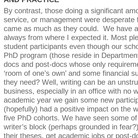
By contrast, those doing a significant am
service, or management were desperate f
came as much as they could. We have a l
always from where I expected it. Most p
student participants even though our sch
PhD program (those reside in Departmen
docs and post-docs whose only requiremen
‘room of one’s own’ and some financial s
they need? Well, writing can be an unstru
business, especially in an office with no
academic year we gain some new partic
(hopefully) had a positive impact on the wr
five PhD cohorts. We have seen some o
writer’s block (perhaps grounded in fear
their theses, get academic jobs or post-do