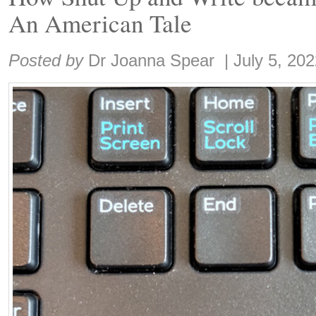
An American Tale
Share:
Posted by
Dr Joanna Spear
|
July 5, 20