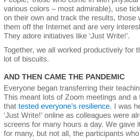
various colors – most admirable), use t
on their own and track the results, thos
them off the Internet and are very interes
They adore initiatives like ‘Just Write!’.
Together, we all worked productively for 
lot of biscuits.
AND THEN CAME THE PANDEMIC
Everyone began transferring their teachin
This meant lots of Zoom meetings and a t
that
tested everyone’s resilience
.
I was he
‘Just Write!’ online as colleagues were al
screens for many hours a day. We gave it 
for many, but not all, the participants who