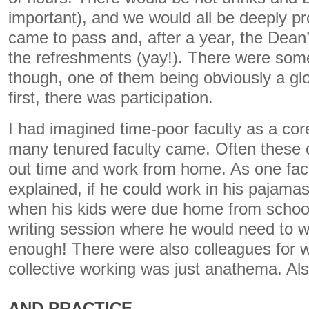
important), and we would all be deeply pro
came to pass and, after a year, the Dean’
the refreshments (yay!). There were som
though, one of them being obviously a gl
first, there was participation.
I had imagined time-poor faculty as a cor
many tenured faculty came. Often these 
out time and work from home. As one fa
explained, if he could work in his pajamas
when his kids were due home from school
writing session where he would need to w
enough! There were also colleagues for 
collective working was just anathema. Als
AND PRACTICE