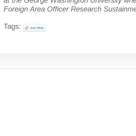
at the George Washington University whe
Foreign Area Officer Research Sustainmen
Tags:
Just Write