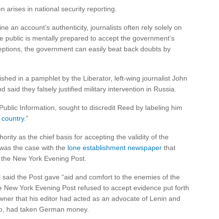
arises in national security reporting.
ine an account’s authenticity, journalists often rely solely on
e public is mentally prepared to accept the government’s
eptions, the government can easily beat back doubts by
hed in a pamphlet by the Liberator, left-wing journalist John
aid they falsely justified military intervention in Russia.
ublic Information, sought to discredit Reed by labeling him
 country
.”
ity as the chief basis for accepting the validity of the
was the case with the
lone establishment newspaper
that
, the New York Evening Post.
l said the Post gave “aid and comfort to the enemies of the
he New York Evening Post refused to accept evidence put forth
wner that his editor had acted as an advocate of Lenin and
 too, had taken German money.