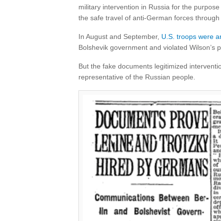
military intervention in Russia for the purpose
the safe travel of anti-German forces through 
In August and September,
U.S. troops were ar
Bolshevik government and violated Wilson’s p
But the fake documents legitimized interventi
representative of the Russian people.