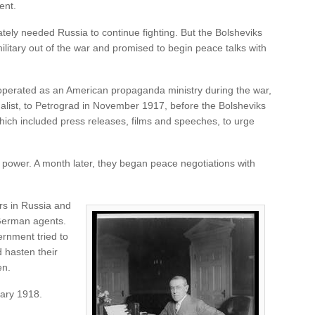
ent.
ately needed Russia to continue fighting. But the Bolsheviks
litary out of the war and promised to begin peace talks with
operated as an American propaganda ministry during the war,
alist, to Petrograd in November 1917, before the Bolsheviks
which included press releases, films and speeches, to urge
n power. A month later, they began peace negotiations with
rs in Russia and
German agents.
ernment tried to
d hasten their
en.
uary 1918.