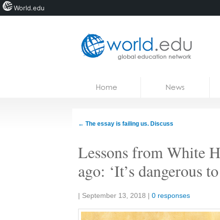
World.edu
Home
Skip to content
Home
News
News
Blogs
←
The essay is failing us. Discuss
Courses
Lessons from White Ho
Jobs
ago: ‘It’s dangerous t
Share:
|
September 13, 2018
|
0 responses