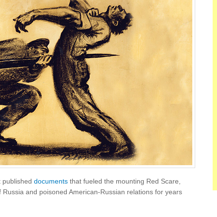
t published
documents
that fueled the mounting Red Scare,
 of Russia and poisoned American-Russian relations for years