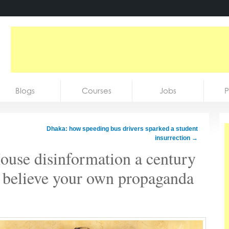
Blogs
Courses
Jobs
P
Dhaka: how speeding bus drivers sparked a student
insurrection
→
use disinformation a century
o believe your own propaganda