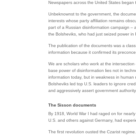
Newspapers across the United States began t
Unbeknownst to the government, the document
interests whose party affiliation remains ob
part of a Russian disinformation campaign – 
the Bolsheviks, who had just seized power in R
The publication of the documents was a clas
information because it confirmed its preconcept
We are scholars who work at the intersection o
base power of disinformation lies not in techn
information today, but in weakness in human n
Bolsheviks led top U.S. leaders to ignore cre
and aggressively assert government authority
The Sisson documents
By 1918, World War I had raged on for nearly 
U.S. and others against Germany, had experie
The first revolution ousted the Czarist regim