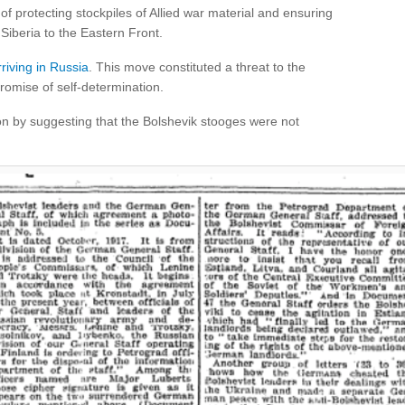
 of protecting stockpiles of Allied war material and ensuring
Siberia to the Eastern Front.
riving in Russia
. This move constituted a threat to the
romise of self-determination.
on by suggesting that the Bolshevik stooges were not