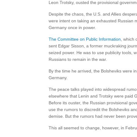
Leon Trotsky, ousted the provisional governm
Despite the chaos, the U.S. and Allies desper
were intent on taking an exhausted Russian mi
Germany once in power.
The Committee on Public Information
, which 
sent Edgar Sisson, a former muckraking journ
seized power. He was to use publicity tools, 
Russians to remain in the war.
By the time he arrived, the Bolsheviks were i
Germany.
The peace talks played into widespread rumo
elsewhere that Lenin and Trotsky were paid 
Before its ouster, the Russian provisional gov
use the rumors to discredit the Bolsheviks an
demise. But the rumors had never been prov
This all seemed to change, however, in Febr