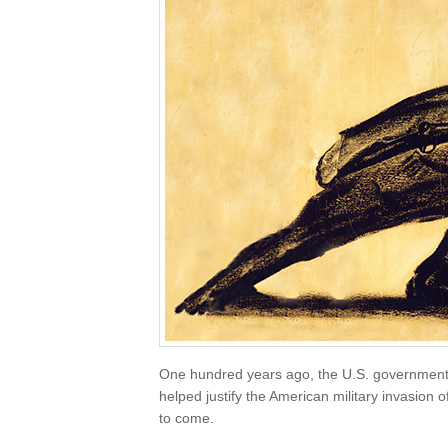
One hundred years ago, the U.S. governmen
helped justify the American military invasion
to come.