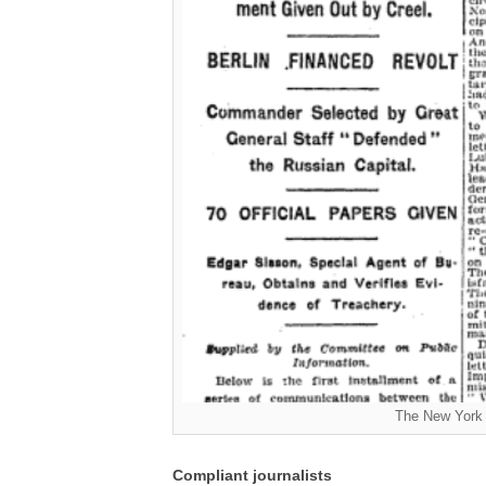
The New York 
Compliant journalists