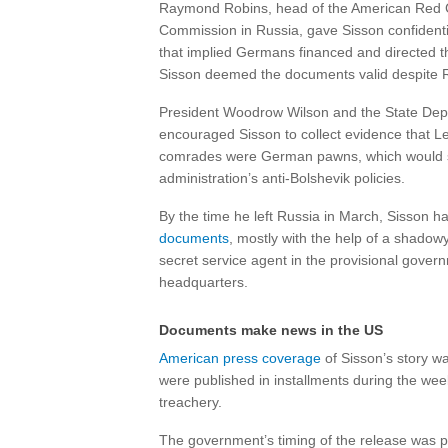
Raymond Robins, head of the American Red 
Commission in Russia, gave Sisson confident
that implied Germans financed and directed t
Sisson deemed the documents valid despite R
President Woodrow Wilson and the State De
encouraged Sisson to collect evidence that L
comrades were German pawns, which would 
administration’s anti-Bolshevik policies.
By the time he left Russia in March, Sisson h
documents
, mostly with the help of a shado
secret service agent in the provisional govern
headquarters.
Documents make news in the US
American press coverage
of Sisson’s story w
were published in installments during the we
treachery.
The government’s timing of the release was pol