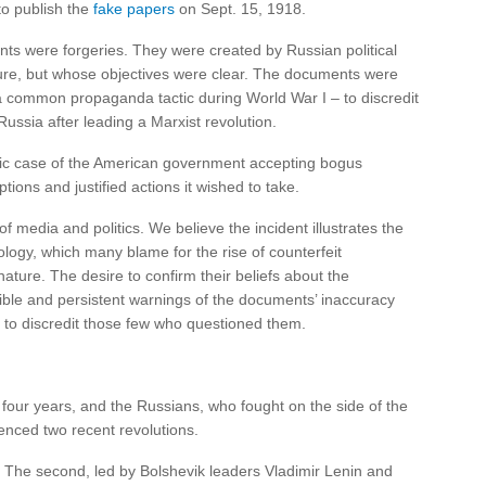
o publish the
fake papers
on Sept. 15, 1918.
s were forgeries. They were created by Russian political
scure, but whose objectives were clear. The documents were
a common propaganda tactic during World War I – to discredit
ussia after leading a Marxist revolution.
sic case of the American government accepting bogus
ions and justified actions it wished to take.
f media and politics. We believe the incident illustrates the
ology, which many blame for the rise of counterfeit
ature. The desire to confirm their beliefs about the
dible and persistent warnings of the documents’ inaccuracy
 to discredit those few who questioned them.
four years, and the Russians, who fought on the side of the
nced two recent revolutions.
e. The second, led by Bolshevik leaders Vladimir Lenin and