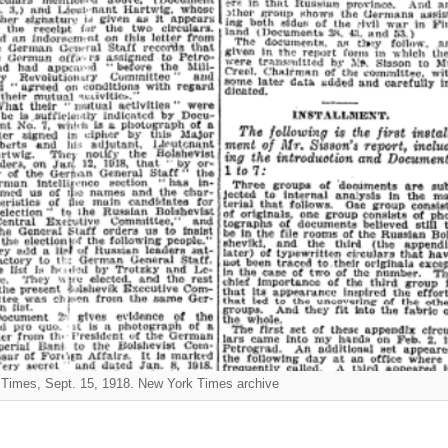
Times, Sept. 15, 1918. New York Times archive