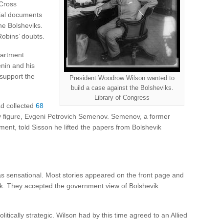
Cross
ial documents
he Bolsheviks.
obins’ doubts.
partment
enin and his
support the
President Woodrow Wilson wanted to
build a case against the Bolsheviks.
Library of Congress
ad collected
68
wy figure, Evgeni Petrovich Semenov. Semenov, a former
ment, told Sisson he lifted the papers from Bolshevik
as sensational. Most stories appeared on the front page and
ek. They accepted the government view of Bolshevik
itically strategic. Wilson had by this time agreed to an Allied