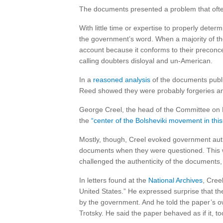
The documents presented a problem that often 
With little time or expertise to properly determ
the government’s word. When a majority of th
account because it conforms to their preconc
calling doubters disloyal and un-American.
In a
reasoned analysis
of the documents publis
Reed showed they were probably forgeries and s
George Creel, the head of the Committee on P
the
“center of the Bolsheviki movement in this
Mostly, though, Creel evoked government author
documents when they were questioned. This 
challenged the authenticity of the documents
In letters found at the
National Archives
, Cree
United States.” He expressed surprise that t
by the government. And he told the paper’s o
Trotsky. He said the paper behaved as if it,