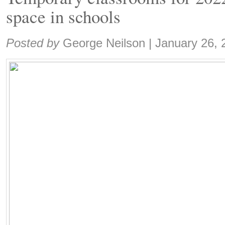
space in schools
Share:
Posted by
George Neilson
|
January 26, 