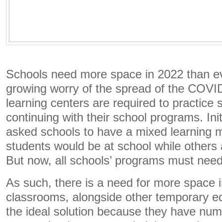
Schools need more space in 2022 than ev
growing worry of the spread of the COVID
learning centers are required to practice 
continuing with their school programs. Ini
asked schools to have a mixed learning
students would be at school while others 
But now, all schools’ programs must nee
As such, there is a need for more space 
classrooms, alongside other temporary ed
the ideal solution because they have nume