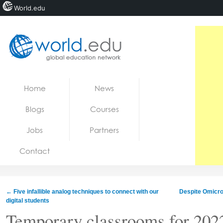
World.edu
Home
Skip to content
Home
News
News
Blogs
Courses
Blogs
Jobs
Partners
Courses
Contact
Jobs
←
Five infallible analog techniques to connect with our
Despite Omicron
digital students
Temporary classrooms for 202