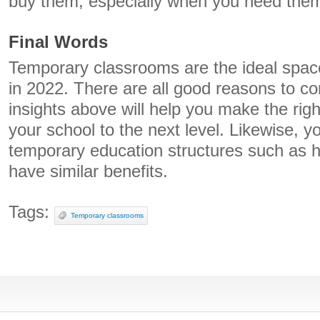
buy them, especially when you need them 
Final Words
Temporary classrooms are the ideal space
in 2022. There are all good reasons to co
insights above will help you make the righ
your school to the next level. Likewise, 
temporary education structures such as h
have similar benefits.
Tags:
Temporary classrooms