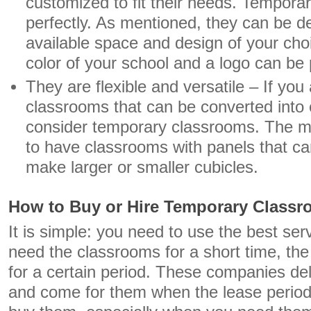
customized to fit their needs. Temporar
perfectly. As mentioned, they can be de
available space and design of your choi
color of your school and a logo can be 
They are flexible and versatile – If you 
classrooms that can be converted into 
consider temporary classrooms. The mo
to have classrooms with panels that ca
make larger or smaller cubicles.
How to Buy or Hire Temporary Class
It is simple: you need to use the best serv
need the classrooms for a short time, the 
for a certain period. These companies del
and come for them when the lease period 