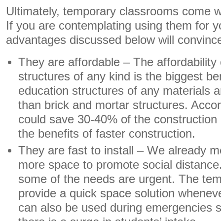
Ultimately, temporary classrooms come w
If you are contemplating using them for y
advantages discussed below will convinc
They are affordable – The affordability
structures of any kind is the biggest b
education structures of any materials 
than brick and mortar structures. Accor
could save 30-40% of the construction 
the benefits of faster construction.
They are fast to install – We already m
more space to promote social distance.
some of the needs are urgent. The te
provide a quick space solution wheneve
can also be used during emergencies s