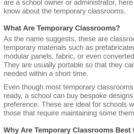
are a school owner or administrator, here
know about the temporary classrooms.
What Are Temporary Classrooms?
As the name suggests, these are classr
temporary materials such as prefabricate
modular panels, fabric, or even converted
They are usually portable so that they c
needed within a short time.
Even though most temporary classrooms
ready, a school can buy bespoke designs 
preference. These are ideal for schools w
those that require maintaining some the
Why Are Temporary Classrooms Best 