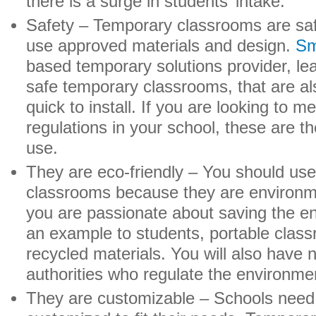
there is a surge in students’ intake.
Safety – Temporary classrooms are sa
use approved materials and design.
Sm
based temporary solutions provider, lea
safe temporary classrooms, that are al
quick to install. If you are looking to m
regulations in your school, these are th
use.
They are eco-friendly – You should us
classrooms because they are environment
you are passionate about saving the e
an example to students, portable clas
recycled materials. You will also have 
authorities who regulate the environme
They are customizable – Schools need 