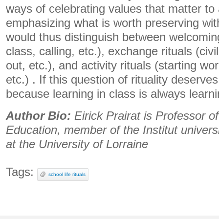
ways of celebrating values ​​that matter to
emphasizing what is worth preserving wi
would thus distinguish between welcoming 
class, calling, etc.), exchange rituals (civi
out, etc.), and activity rituals (starting w
etc.) . If this question of rituality deserves 
because learning in class is always learni
Author Bio:
Eirick Prairat is Professor o
Education, member of the Institut univers
at the University of Lorraine
Tags:
school life rituals