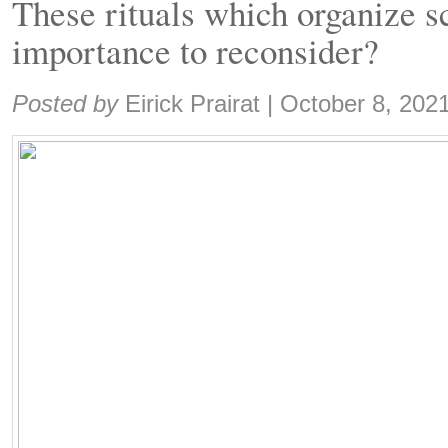
These rituals which organize sc
importance to reconsider?
Share:
Posted by
Eirick Prairat
|
October 8, 202