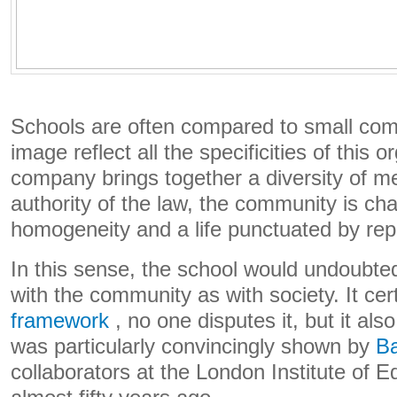
Schools are often compared to small com
image reflect all the specificities of this o
company brings together a diversity of 
authority of the law, the community is cha
homogeneity and a life punctuated by re
In this sense, the school would undoubte
with the community as with society. It cer
framework
, no one disputes it, but it al
was particularly convincingly shown by
Ba
collaborators at the London Institute of E