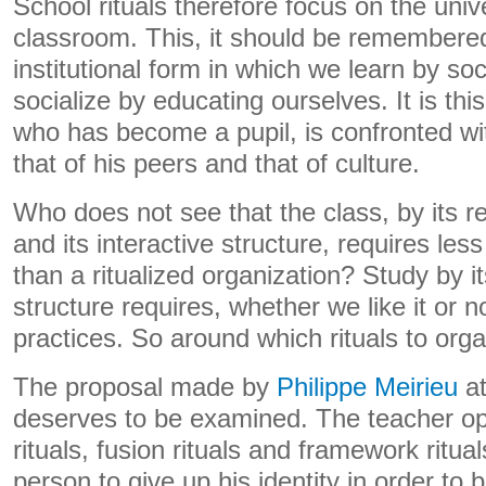
School rituals therefore focus on the univ
classroom. This, it should be remembered, 
institutional form in which we learn by so
socialize by educating ourselves. It is thi
who has become a pupil, is confronted wit
that of his peers and that of culture.
Who does not see that the class, by its r
and its interactive structure, requires less
than a ritualized organization? Study by i
structure requires, whether we like it or no
practices. So around which rituals to orga
The proposal made by
Philippe Meirieu
at
deserves to be examined. The teacher o
rituals, fusion rituals and framework ritual
person to give up his identity in order to 