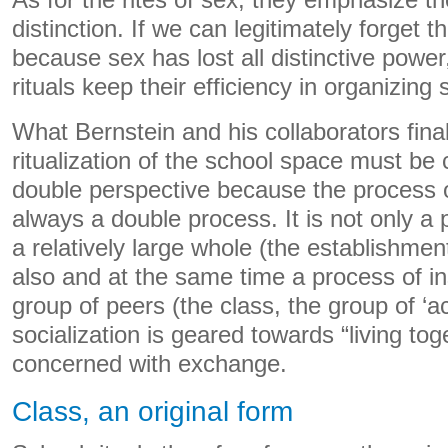
As for the rites of sex, they emphasize the
distinction. If we can legitimately forget t
because sex has lost all distinctive power
rituals keep their efficiency in organizing s
What Bernstein and his collaborators final
ritualization of the school space must be
double perspective because the process of
always a double process. It is not only a 
a relatively large whole (the establishment
also and at the same time a process of in
group of peers (the class, the group of ‘a
socialization is geared towards “living toge
concerned with exchange.
Class, an original form