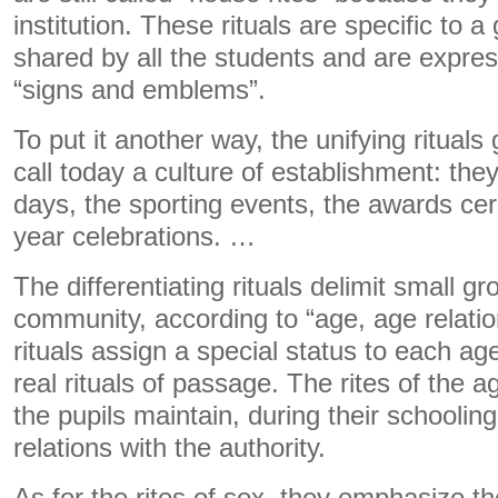
institution. These rituals are specific to a
shared by all the students and are expres
“signs and emblems”.
To put it another way, the unifying ritual
call today a culture of establishment: the
days, the sporting events, the awards ce
year celebrations. …
The differentiating rituals delimit small g
community, according to “age, age relati
rituals assign a special status to each a
real rituals of passage. The rites of the a
the pupils maintain, during their schoolin
relations with the authority.