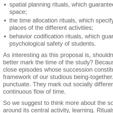
spatial planning rituals, which guarant
space;
the time allocation rituals, which speci
places of the different activities;
behavior codification rituals, which gu
psychological safety of students.
As interesting as this proposal is, shouldn
better mark the time of the study? Becau
close episodes whose succession constit
framework of our studious being-togethe
punctuate. They mark out socially differen
continuous flow of time.
So we suggest to think more about the soc
around its central activity, learning. Ritua