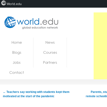
World.edu
Home
Skip to content
Home
News
News
Blogs
Courses
Blogs
Jobs
Partners
Courses
Contact
Jobs
←
Teachers say working with students kept them
Parents, st
motivated at the start of the pandemic
remote schoolin