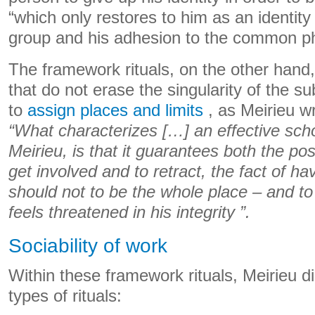
“which only restores to him as an identity
group and his adhesion to the common p
The framework rituals, on the other hand,
that do not erase the singularity of the su
to
assign places and limits
, as Meirieu wr
“What characterizes […] an effective schoo
Meirieu, is that it guarantees both the pos
get involved and to retract, the fact of h
should not to be the whole place – and to
feels threatened in his integrity ”.
Sociability of work
Within these framework rituals, Meirieu d
types of rituals: