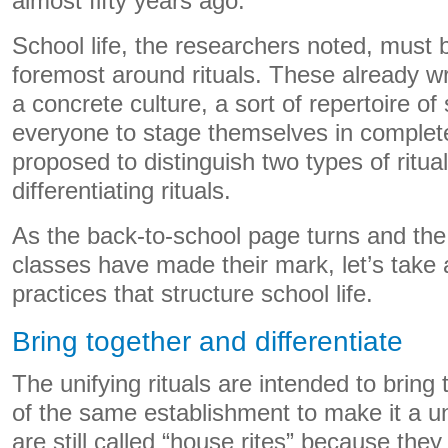
almost fifty years ago.
School life, the researchers noted, must 
foremost around rituals. These already wr
a concrete culture, a sort of repertoire of 
everyone to stage themselves in complet
proposed to distinguish two types of ritual
differentiating rituals.
As the back-to-school page turns and the
classes have made their mark, let’s take 
practices that structure school life.
Bring together and differentiate
The unifying rituals are intended to brin
of the same establishment to make it a 
are still called “house rites” because they