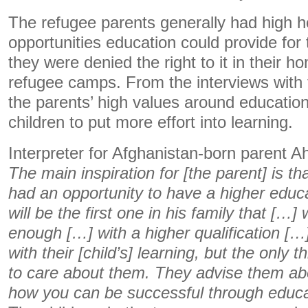
The refugee parents generally had high h
opportunities education could provide for 
they were denied the right to it in their h
refugee camps. From the interviews with 
the parents’ high values around education
children to put more effort into learning.
Interpreter for Afghanistan-born parent A
The main inspiration for [the parent] is th
had an opportunity to have a higher educa
will be the first one in his family that […]
enough […] with a higher qualification […
with their [child’s] learning, but the only t
to care about them. They advise them abo
how you can be successful through educa