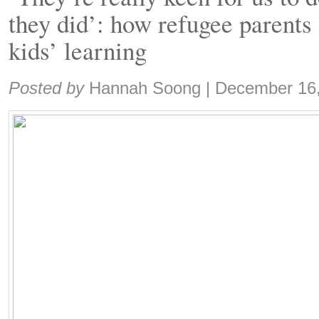
they did’: how refugee parents 
kids’ learning
Share:
Posted by
Hannah Soong
|
December 16