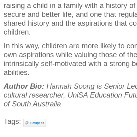
raising a child in a family with a history o
secure and better life, and one that regu
shared history and the aspirations that co
children.
In this way, children are more likely to co
own aspirations while valuing those of th
intrinsically self-motivated with a strong b
abilities.
Author Bio:
Hannah Soong is Senior Lec
cultural researcher, UniSA Education Futu
of South Australia
Tags:
Refugees