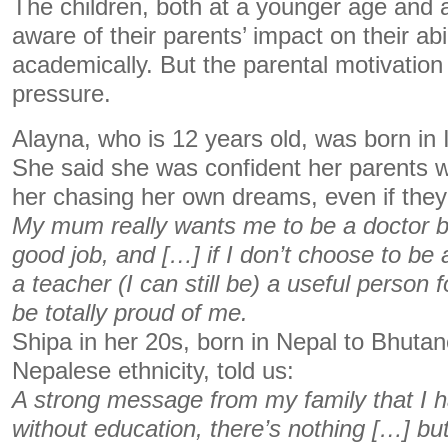
The children, both at a younger age and 
aware of their parents’ impact on their abi
academically. But the parental motivation 
pressure.
Alayna, who is 12 years old, was born in 
She said she was confident her parents wo
her chasing her own dreams, even if they d
My mum really wants me to be a doctor b
good job, and […] if I don’t choose to be a
a teacher (I can still be) a useful person f
be totally proud of me.
Shipa in her 20s, born in Nepal to Bhuta
Nepalese ethnicity, told us:
A strong message from my family that I 
without education, there’s nothing […] but