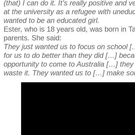
(that) I can do it. It’s really positive and 
at the university as a refugee with uneduc
wanted to be an educated girl.
Ester, who is 18 years old, was born in 
parents. She said:
They just wanted us to focus on school […
for us to do better than they did […] bec
opportunity to come to Australia […] they 
waste it. They wanted us to […] make so