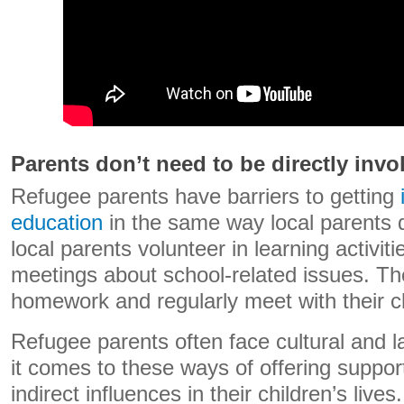
Parents don’t need to be directly invo
Refugee parents have barriers to getting
education
in the same way local parents 
local parents volunteer in learning activiti
meetings about school-related issues. Th
homework and regularly meet with their ch
Refugee parents often face cultural and 
it comes to these ways of offering suppor
indirect influences in their children’s liv