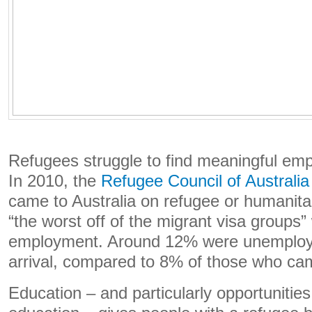
Refugees struggle to find meaningful emp
In 2010, the
Refugee Council of Australi
came to Australia on refugee or humanita
“the worst off of the migrant visa groups”
employment. Around 12% were unemploy
arrival, compared to 8% of those who cam
Education – and particularly opportunities 