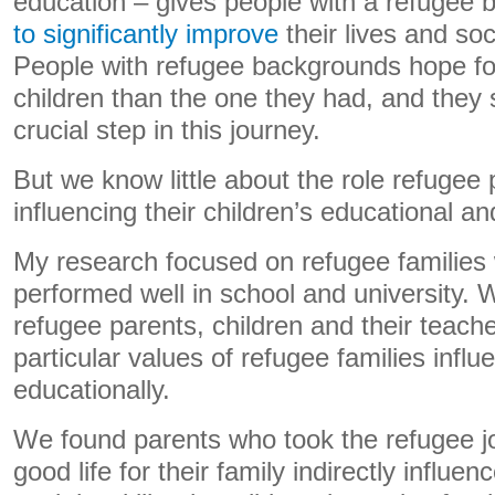
education – gives people with a refugee
to significantly improve
their lives and so
People with refugee backgrounds hope for a
children than the one they had, and they
crucial step in this journey.
But we know little about the role refugee 
influencing their children’s educational a
My research focused on refugee families
performed well in school and university. 
refugee parents, children and their teache
particular values of refugee families influ
educationally.
We found parents who took the refugee j
good life for their family indirectly influen