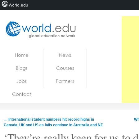
World.edu
Home
Skip to content
Home
News
News
Blogs
Courses
Blogs
Jobs
Partners
Courses
Contact
Jobs
←
International student numbers hit record highs in
Wh
Canada, UK and US as falls continue in Australia and NZ
‘They’re really keen for us to d