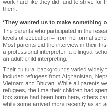
work hard like they did, and to strive for t
them.
‘They wanted us to make something of
The parents who participated in the resear
levels of education – from no formal scho
Most parents did the interview in their fir
a professional interpreter, a bilingual scho
an adult child interpreting.
Their cultural backgrounds varied widely 
included refugees from Afghanistan, Nep
Vietnam and Bhutan. While all parents wer
refugees, the time their children had spent
too: some had been born here, others cam
while some arrived more recently as an a