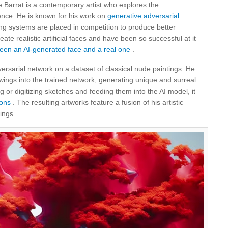
e Barrat is a contemporary artist who explores the
igence. He is known for his work on
generative adversarial
g systems are placed in competition to produce better
te realistic artificial faces and have been so successful at it
tween an AI-generated face and a real one
.
versarial network on a dataset of classical nude paintings. He
wings into the trained network, generating unique and surreal
or digitizing sketches and feeding them into the AI ​​model, it
ons
. The resulting artworks feature a fusion of his artistic
ings.