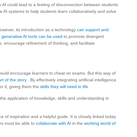
 AI could lead to a feeling of disconnection between students
se AI systems to help students learn collaboratively and solve
owever, its introduction as a technology
can support and
,
generative AI tools can be used
to promote divergent
s, encourage refinement of thinking, and facilitate
 would encourage learners to cheat on exams. But this way of
rt of the story
. By effectively integrating artificial intelligence
r it, giving them the
skills they will need in life
.
e application of knowledge, skills and understanding in
 of inspiration and a helpful guide. It is closely linked today
ers must be able to
collaborate with AI
in the
working world of