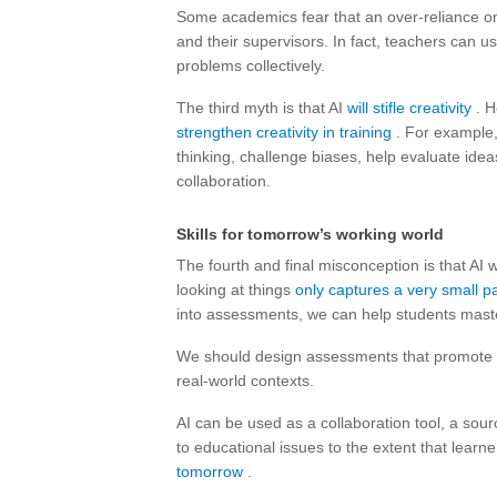
Some academics fear that an over-reliance on
and their supervisors. In fact, teachers can u
problems collectively.
The third myth is that AI
will stifle creativity
. H
strengthen creativity in training
. For example
thinking, challenge biases, help evaluate idea
collaboration.
Skills for tomorrow’s working world
The fourth and final misconception is that AI
looking at things
only captures a very small pa
into assessments, we can help students maste
We should design assessments that promote th
real-world contexts.
AI can be used as a collaboration tool, a source
to educational issues to the extent that learn
tomorrow
.