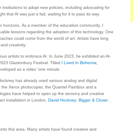
nstitutions to adopt new policies, including advocating for
 that AI was just a fad, waiting for it to pass its way.
 our horizons. As a member of the education community, I
able lessons regarding the adoption of this technology. One
aches could come from the world of art. Artists have long
and creativity.
us artists to embrace AI. In June 2023, he exhibited an AI-
023 Glastonbury Festival. Titled
I Lived In Bohemia,
veloped as a video ‘one minute.
, Hockney has already used various analog and digital
 the Xerox photocopier, the Quantel Paintbox and a
logies have helped to open up the sensory and creative
art installation in London,
David Hockney: Bigger & Closer
,
into this area. Many artists have found creative and