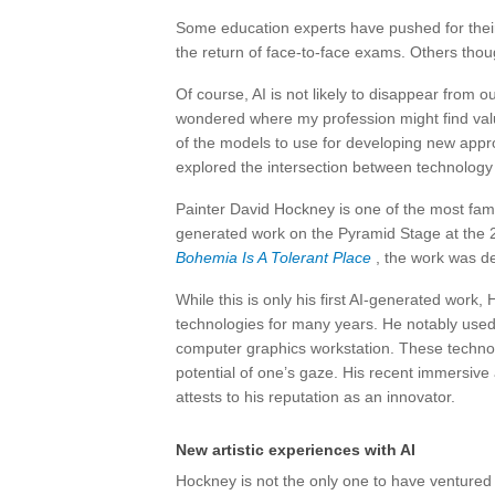
Some education experts have pushed for their i
the return of face-to-face exams. Others thought
Of course, AI is not likely to disappear from
wondered where my profession might find valu
of the models to use for developing new appro
explored the intersection between technology 
Painter David Hockney is one of the most famo
generated work on the Pyramid Stage at the 2
Bohemia Is A Tolerant Place
, the work was de
While this is only his first AI-generated work
technologies for many years. He notably used
computer graphics workstation. These techno
potential of one’s gaze. His recent immersive 
attests to his reputation as an innovator.
New artistic experiences with AI
Hockney is not the only one to have ventured 