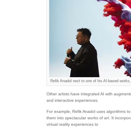
Refik Anadol next to one of his AI-based work
Other artists have integrated AI with augmente
and interactive experiences.
For example, Refik Anadol uses algorithms to
them into spectacular works of art. It incorpo
virtual reality experiences to