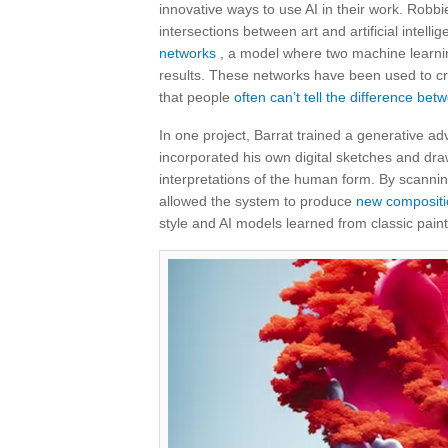
innovative ways to use AI in their work. Robbi
intersections between art and artificial intell
networks
, a model where two machine learnin
results. These networks have been used to crea
that people
often can’t tell the difference be
In one project, Barrat trained a generative ad
incorporated his own digital sketches and dra
interpretations of the human form. By scanning 
allowed the system to produce
new compositi
style and AI models learned from classic paint