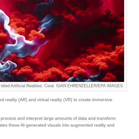
s, titled Artificial Realities: Coral. GIAN EHRENZELLER/EPA IMAGES
d reality (AR) and virtual reality (VR) to create immersive
 process and interpret large amounts of data and transform
rates these AI-generated visuals into augmented reality and