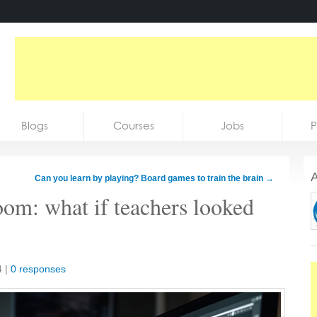
Blogs
Courses
Jobs
P
A
Can you learn by playing? Board games to train the brain
→
oom: what if teachers looked
4
|
0 responses