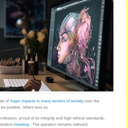
eeds of
major impacts in many sectors of society
over the
e positive, others less so.
rofession, proud of its integrity and high ethical standards,
 student
cheating .
The question remains relevant.