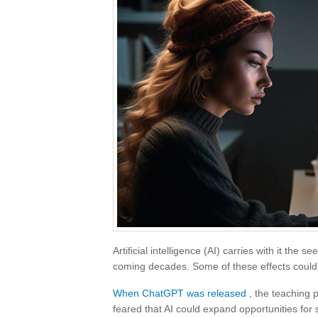
Artificial intelligence (AI) carries with it the s
coming decades. Some of these effects could b
When ChatGPT was released
, the teaching p
feared that AI could expand opportunities for