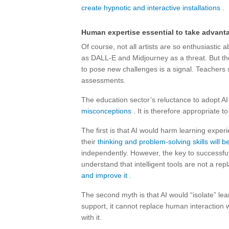
create hypnotic and interactive installations
.
Human expertise essential to take advant
Of course, not all artists are so enthusiasti
as DALL-E and Midjourney as a threat. But the
to pose new challenges is a signal. Teachers 
assessments.
The education sector’s reluctance to adopt A
misconceptions
. It is therefore appropriate t
The first is that AI would harm learning exper
their
thinking and problem-solving skills will
independently. However, the key to successfull
understand that intelligent tools are not a re
and improve it
.
The second myth is that AI would “isolate” le
support, it cannot replace human interaction 
with it.