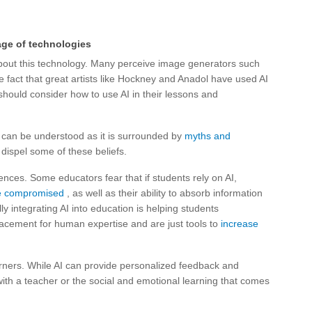
age of technologies
c about this technology. Many perceive image generators such
 fact that great artists like Hockney and Anadol have used AI
should consider how to use AI in their lessons and
I can be understood as it is surrounded by
myths and
o dispel some of these beliefs.
iences. Some educators fear that if students rely on AI,
 be compromised
, as well as their ability to absorb information
y integrating AI into education is helping students
placement for human expertise and are just tools to
increase
arners. While AI can provide personalized feedback and
with a teacher or the social and emotional learning that comes