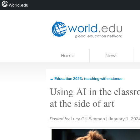
World.edu
Home
Skip to content
Home
News
News
Blogs
←
Education 2023: teaching with science
Courses
Using AI in the classr
Jobs
at the side of art
Share:
Posted by
Lucy Gill Simmen
|
January 1, 202