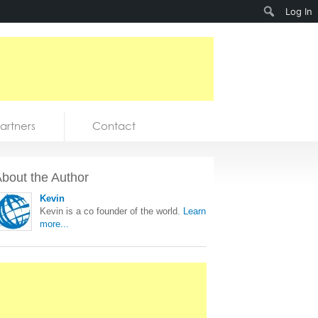
Search
Log In
artners
Contact
bout the Author
Kevin
Kevin is a co founder of the world.
Learn
more...