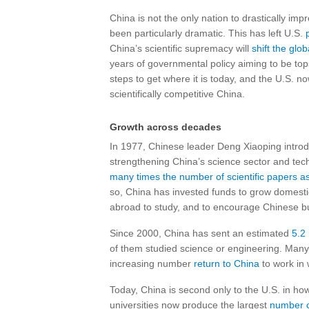
China is not the only nation to drastically imp
been particularly dramatic. This has left U.S.
China’s scientific supremacy will
shift the glo
years of governmental policy aiming to be top
steps to get where it is today, and the U.S. 
scientifically competitive China.
Growth across decades
In 1977, Chinese leader Deng Xiaoping intro
strengthening China’s science sector and tec
many times the number of scientific papers a
so, China has invested funds to grow domesti
abroad to study, and to encourage Chinese bu
Since 2000, China has sent an estimated
5.2
of them studied science or engineering. Many
increasing number
return to China
to work in 
Today, China is second only to the U.S. in ho
universities now produce the largest
number o