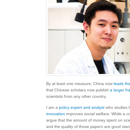
By at least one measure, China now
leads th
that Chinese scholars now publish
a larger fr
scientists from any other country.
I am a
policy expert and analyst
who studies
innovation
improves social welfare. While a cou
argue that the amount of money spent on scie
and the quality of those papers are good sta