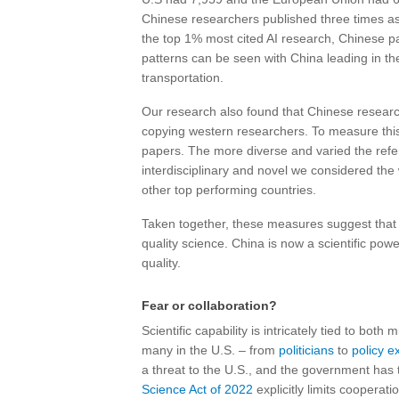
Chinese researchers published three times as 
the top 1% most cited AI research, Chinese p
patterns can be seen with China leading in t
transportation.
Our research also found that Chinese resea
copying western researchers. To measure this, 
papers. The more diverse and varied the refe
interdisciplinary and novel we considered th
other top performing countries.
Taken together, these measures suggest that
quality science. China is now a scientific pow
quality.
Fear or collaboration?
Scientific capability is intricately tied to bot
many in the U.S. – from
politicians
to
policy e
a threat to the U.S., and the government has
Science Act of 2022
explicitly limits coopera