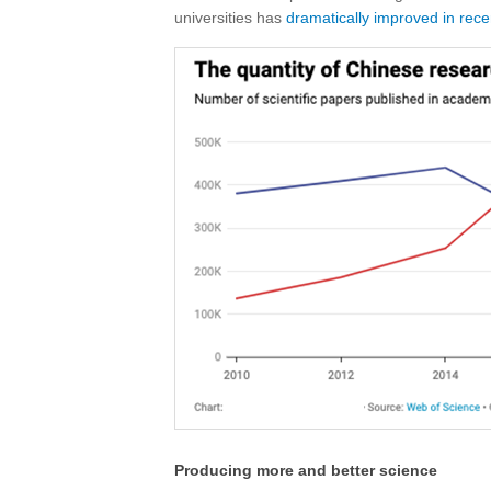
universities has
dramatically improved in rece
Producing more and better science