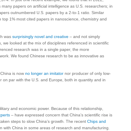
many papers on artificial intelligence as U.S. researchers; in
apers outnumbered U.S. papers by a 2-to-1 ratio. Similar
he top 1% most cited papers in nanoscience, chemistry and
rch was
surprisingly novel and creative
– and not simply
we looked at the mix of disciplines referenced in scientific
renced research was in a single paper, the more
e work. We found Chinese research to be as innovative as
 China is now
no longer an imitator
nor producer of only low-
er on par with the U.S. and Europe, both in quantity and in
h military and economic power. Because of this relationship,
xperts
– have expressed concern that China’s scientific rise is
 taken steps to slow China’s growth. The recent
Chips and
tion with China in some areas of research and manufacturing.