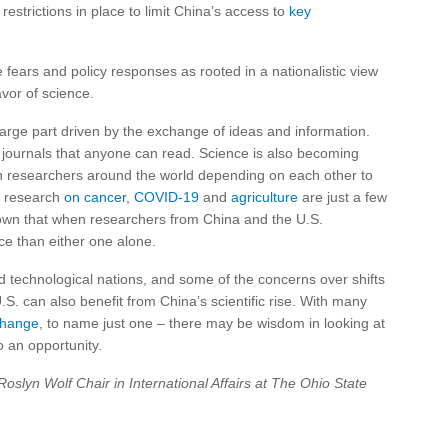
estrictions in place to limit China’s access to
key
 fears and policy responses as rooted in a nationalistic view
vor of science.
arge part driven by the exchange of ideas and information.
le journals that anyone can read. Science is also becoming
th researchers around the world depending on each other to
ve research
on cancer
,
COVID-19
and
agriculture
are just a few
wn that when researchers from China and the U.S.
e than either one alone.
nd technological nations, and some of the concerns over shifts
S. can also benefit from China’s scientific rise. With many
change
, to name just one – there may be wisdom in looking at
o an opportunity.
Roslyn Wolf Chair in International Affairs at The Ohio State