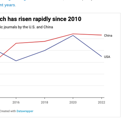
nt years
.