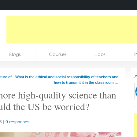
Blogs
Courses
Jobs
P
A
ture of
What is the ethical and social responsibility of teachers and
how to transmit it in the classroom
→
ore high-quality science than
ould the US be worried?
3
|
0 responses