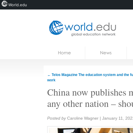
World.edu
Home
Skip to content
Home
News
News
Blogs
←
Telos Magazine The education system and the fu
work
Courses
China now publishes m
Jobs
any other nation – sh
Share:
Posted by
Caroline Wagner
|
January 11, 202