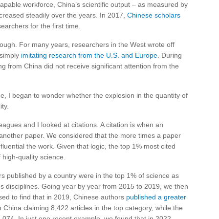
capable workforce, China’s scientific output – as measured by
creased steadily over the years. In 2017,
Chinese scholars
earchers for the first time.
hough. For many years, researchers in the West wrote off
 simply
imitating research from the U.S. and Europe
. During
from China did not receive significant attention from the
ce, I began to wonder whether the explosion in the quantity of
ty.
leagues and I looked at citations. A citation is when an
 another paper. We considered that the more times a paper
fluential the work. Given that logic, the top 1% most cited
high-quality science.
 published by a country were in the top 1% of science as
s disciplines. Going year by year from 2015 to 2019, we then
sed to find that in 2019, Chinese authors
published a greater
th China claiming 8,422 articles in the top category, while the
74. In just one recent example, we found that in 2022,