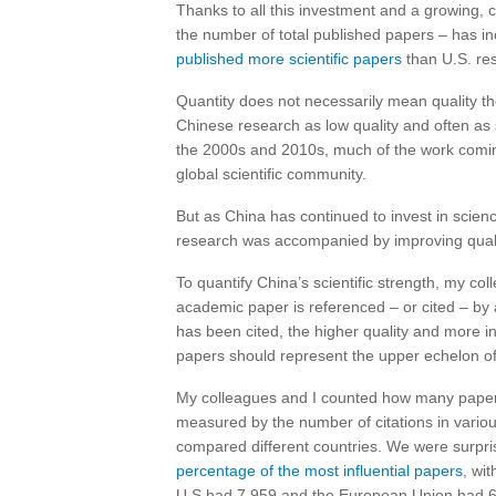
Thanks to all this investment and a growing, 
the number of total published papers – has in
published more scientific papers
than U.S. res
Quantity does not necessarily mean quality t
Chinese research as low quality and often as
the 2000s and 2010s, much of the work coming 
global scientific community.
But as China has continued to invest in scien
research was accompanied by improving quali
To quantify China’s scientific strength, my col
academic paper is referenced – or cited – by
has been cited, the higher quality and more in
papers should represent the upper echelon of 
My colleagues and I counted how many papers
measured by the number of citations in variou
compared different countries. We were surpri
percentage of the most influential papers
, wi
U.S had 7,959 and the European Union had 6,0