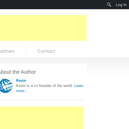
Search
Log In
artners
Contact
bout the Author
Kevin
Kevin is a co founder of the world.
Learn
more...