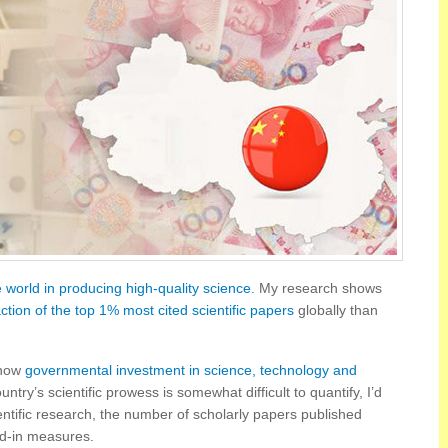
e world in producing high-quality science
. My research shows
action of the top 1% most cited scientific papers
globally than
 how
governmental investment in science, technology and
ntry’s scientific prowess is somewhat difficult to quantify, I’d
ntific research, the number of scholarly papers published
nd-in measures.