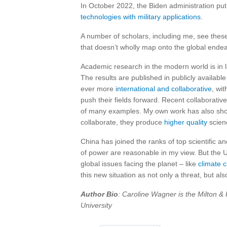
In October 2022, the Biden administration put r
technologies with military applications
.
A number of scholars, including me, see these
that doesn’t wholly map onto the global endea
Academic research in the modern world is in l
The results are published in publicly availab
ever more
international and collaborative
, wi
push their fields forward. Recent collaborati
of many examples. My own work has also sho
collaborate, they produce
higher quality
scienc
China has joined the ranks of top scientific a
of power are reasonable in my view. But the U.
global issues facing the planet – like
climate 
this new situation as not only a threat, but als
Author Bio
: Caroline Wagner is the Milton & 
University