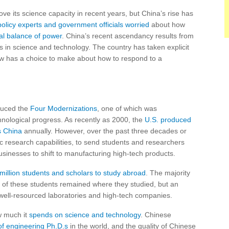
rove its science capacity in recent years, but China’s rise has
policy experts and government officials worried
about how
bal balance of power
. China’s recent ascendancy results from
s in science and technology. The country has taken explicit
now has a choice to make about how to respond to a
duced the
Four Modernizations
, one of which was
hnological progress. As recently as 2000, the
U.S. produced
s China
annually. However, over the past three decades or
c research capabilities, to send students and researchers
sinesses to shift to manufacturing high-tech products.
 million students and scholars to study abroad
. The majority
 of these students remained where they studied, but an
well-resourced laboratories and high-tech companies.
w much it
spends on science and technology
. Chinese
f engineering Ph.D.s
in the world, and the quality of Chinese