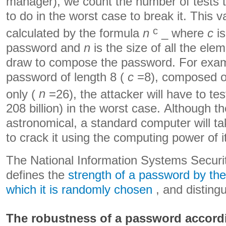
manager), we count the number of tests t
to do in the worst case to break it. This v
c
calculated by the formula
n
_ where
c
is
password and
n
is the size of all the ele
draw to compose the password. For examp
password of length 8 (
c
=8), composed of
only (
n
=26), the attacker will have to te
208 billion) in the worst case. Although t
astronomical, a standard computer will t
to crack it using the computing power of i
The National Information Systems Secur
defines the
strength of a password by the
which it is randomly chosen
, and distingu
The robustness of a password accord