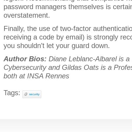
password managers themselves is certain
overstatement.
Finally, the use of two-factor authenticat
receiving a code by email) is strongly 
you shouldn’t let your guard down.
Author Bios:
Diane Leblanc-Albarel is a
Cybersecurity and Gildas Oats is a Profe
both at INSA Rennes
Tags:
security