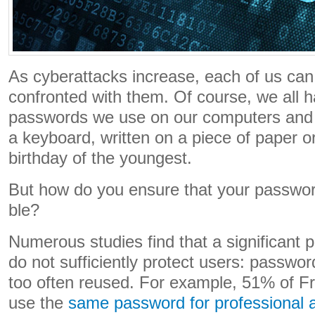
As cyberattacks increase, each of us can 
confronted with them. Of course, we all ha
passwords we use on our computers and 
a keyboard, written on a piece of paper o
birthday of the youngest.
But how do you ensure that your password 
ble?
Numerous studies find that a significant 
do not sufficiently protect users: passwo
too often reused. For example, 51% of F
use the
same password for professional 