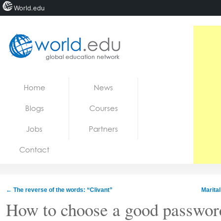
World.edu
Home
Skip to content
Home
News
News
Blogs
Courses
Blogs
Jobs
Partners
Courses
Contact
Jobs
←
The reverse of the words: “Clivant”
Marita
How to choose a good passwor