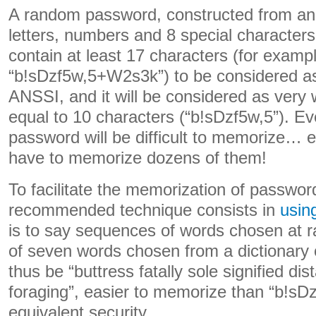
A random password, constructed from an
letters, numbers and 8 special characters
contain at least 17 characters (for examp
“b!sDzf5w,5+W2s3k”) to be considered as
ANSSI, and it will be considered as very we
equal to 10 characters (“b!sDzf5w,5”). E
password will be difficult to memorize… e
have to memorize dozens of them!
To facilitate the memorization of passwor
recommended technique consists in
usin
is to say sequences of words chosen at
of seven words chosen from a dictionary
thus be “buttress fatally sole signified di
foraging”, easier to memorize than “b!s
equivalent security.