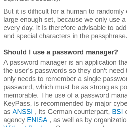
But it is difficult for a human to randoml
large enough set, because we only use 
every day. It is therefore advisable to a
and special characters in the passphrase
Should I use a password manager?
A password manager is an application that
the user’s passwords so they don’t nee
only needs to remember a single passwor
password, which must be as strong as po
memorable. The use of a password mana
KeyPass, is recommended by major cyber
as
ANSSI
, its German counterpart,
BSI
o
agency
ENISA
, as well as by organizat