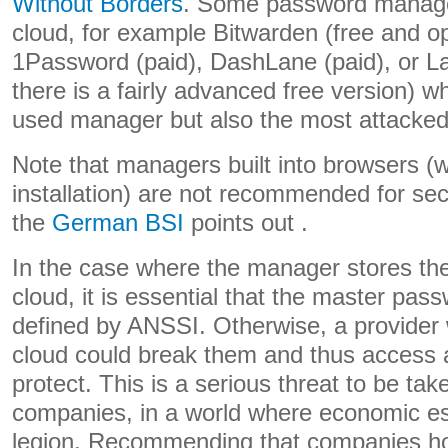
Without Borders
. Some password manager
cloud, for example Bitwarden (free and o
1Password (paid), DashLane (paid), or La
there is a fairly advanced free version) w
used manager but also the most attacked
Note that managers built into browsers (w
installation) are not recommended for sec
the
German BSI
points out .
In the case where the manager stores th
cloud, it is essential that the master pas
defined by ANSSI. Otherwise, a provider 
cloud could break them and thus access 
protect. This is a serious threat to be ta
companies, in a world where economic es
legion. Recommending that companies ho