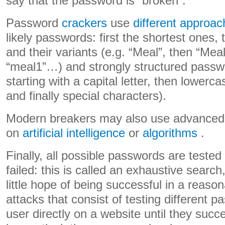
say that the password is “broken”.
Password
crackers
use
different approa
likely passwords: first the shortest ones,
and their variants (e.g. “Meal”, then “Mea
“meal1”…) and strongly structured passw
starting with a capital letter, then lowerc
and finally special characters).
Modern breakers may also use advanced
on
artificial intelligence
or
algorithms
.
Finally, all possible passwords are tested
failed: this is called an exhaustive searc
little hope of being successful in a reason
attacks that consist of testing different 
user directly on a website until they succe