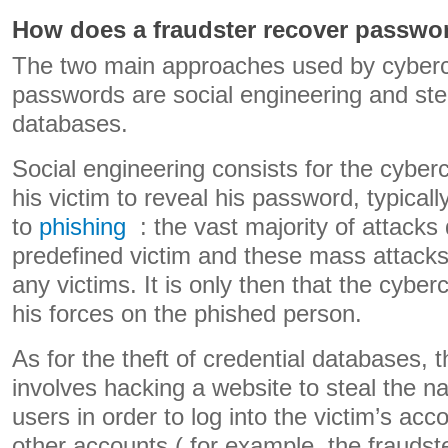
How does a fraudster recover passwo
The two main approaches used by cybercr
passwords are social engineering and stea
databases.
Social engineering consists for the cyberc
his victim to reveal his password, typicall
to
phishing
: the vast majority of attacks 
predefined victim and these mass attacks
any victims. It is only then that the cyber
his forces on the phished person.
As for the theft of credential databases, 
involves hacking a website to steal the 
users in order to log into the victim’s ac
other accounts ( for example, the fraudster