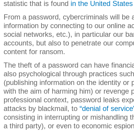
statistic that is found
in the United States
From a password, cybercriminals will be a
information by connecting to our online 
social networks, etc.), in particular our
accounts, but also to penetrate our compu
content for ransom.
The theft of a password can have financi
also psychological through practices such
(publishing information on the identity or p
with the aim of harming him) or revenge p
professional context, password leaks ex
attacks by blackmail, to
“denial of service
consisting in interrupting or mishandling 
a third party), or even to economic espio