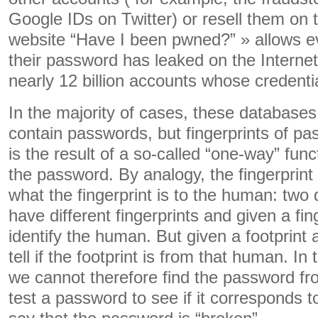
Google IDs on Twitter) or resell them on
website “Have I been pwned?” » allows ev
their password has leaked on the Internet; 
nearly 12 billion accounts whose credent
In the majority of cases, these databases 
contain passwords, but fingerprints of pas
is the result of a so-called “one-way” func
the password. By analogy, the fingerprint
what the fingerprint is to the human: two
have different fingerprints and given a fi
identify the human. But given a footprin
tell if the footprint is from that human. I
we cannot therefore find the password fr
test a password to see if it corresponds 