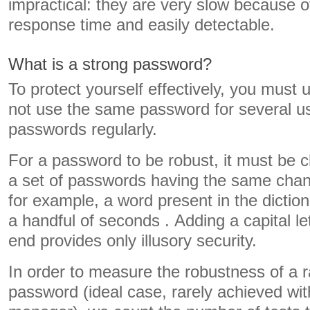
impractical: they are very slow because o
response time and easily detectable.
What is a strong password?
To protect yourself effectively, you must
not use the same password for several 
passwords regularly.
For a password to be robust, it must be
a set of passwords having the same chan
for example, a word present in the dictio
a handful of seconds . Adding a capital le
end provides only illusory security.
In order to measure the robustness of a
password (ideal case, rarely achieved wi