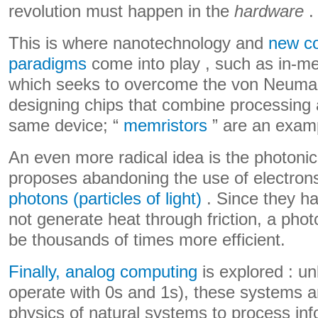
revolution must happen in the
hardware
.
This is where nanotechnology and
new c
paradigms
come into play , such as in-m
which seeks to overcome the von Neuman
designing chips that combine processing
same device; “
memristors
” are an examp
An even more radical idea is the photonic
proposes abandoning the use of electro
photons (particles of light)
. Since they h
not generate heat through friction, a pho
be thousands of times more efficient.
Finally, analog computing
is explored : unl
operate with 0s and 1s), these systems ar
physics of natural systems to process info