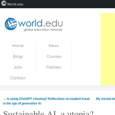
World.edu
Home
Skip to content
Home
News
News
Blogs
Courses
Blogs
Jobs
Partners
Courses
Contact
Jobs
←
Is using ChatGPT cheating? Reflections on student fraud
My mental hea
in the age of generative AI
Sustainable AI, a utopia?