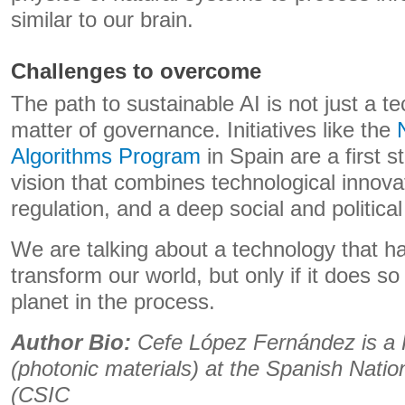
similar to our brain.
Challenges to overcome
The path to sustainable AI is not just a te
matter of governance. Initiatives like the
Algorithms Program
in Spain are a first s
vision that combines technological innova
regulation, and a deep social and politic
We are talking about a technology that ha
transform our world, but only if it does s
planet in the process.
Author Bio:
Cefe López Fernández is a
(photonic materials) at the Spanish Nati
(CSIC