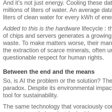
And it’s not just energy. Cooling these 
millions of liters of water. An average da
liters of clean water for every kWh of ene
Added to this is the hardware
lifecycle : 
of chips and servers generates a growing
waste. To make matters worse, their ma
the extraction of scarce minerals, often u
questionable respect for human rights.
Between the end and the means
So, is AI the problem or the solution? The
paradox. Despite its environmental impact,
tool for sustainability.
The same technology that voraciously c