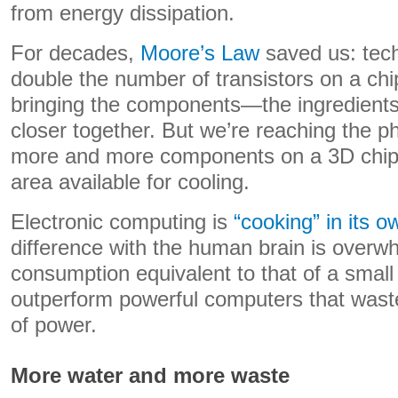
from energy dissipation.
For decades,
Moore’s Law
saved us: tec
double the number of transistors on a chi
bringing the components—the ingredients
closer together. But we’re reaching the ph
more and more components on a 3D chip 
area available for cooling.
Electronic computing is
“cooking” in its 
difference with the human brain is overw
consumption equivalent to that of a small l
outperform powerful computers that wa
of power.
More water and more waste