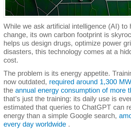
While we ask artificial intelligence (AI) to
change, its own carbon footprint is skyroc
helps us design drugs, optimize power gri
disasters, this technology comes at a hid
cost.
The problem is its energy appetite. Train
now outdated,
required around 1,300 M
the
annual energy consumption of more 
that’s just the training: its daily use is 
estimated that queries to ChatGPT can r
energy than a simple Google search,
amo
every day worldwide
.