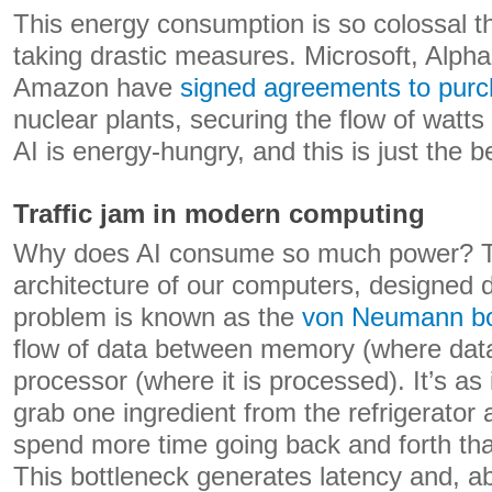
This energy consumption is so colossal th
taking drastic measures. Microsoft, Alph
Amazon have
signed agreements to pur
nuclear plants, securing the flow of watts 
AI is energy-hungry, and this is just the b
Traffic jam in modern computing
Why does AI consume so much power? Th
architecture of our computers, designed
problem is known as the
von Neumann bo
flow of data between memory (where data
processor (where it is processed). It’s as 
grab one ingredient from the refrigerator 
spend more time going back and forth tha
This bottleneck generates latency and, a