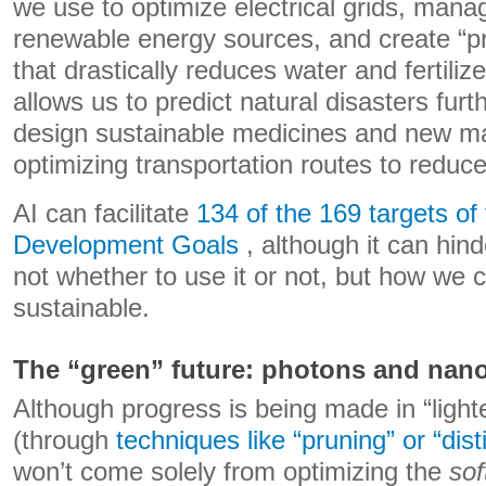
we use to optimize electrical grids, manag
renewable energy sources, and create “pre
that drastically reduces water and fertiliz
allows us to predict natural disasters fur
design sustainable medicines and new mat
optimizing transportation routes to reduc
AI can facilitate
134 of the 169 targets o
Development Goals
, although it can hind
not whether to use it or not, but how we 
sustainable.
The “green” future: photons and nan
Although progress is being made in “light
(through
techniques like “pruning” or “disti
won’t come solely from optimizing the
sof