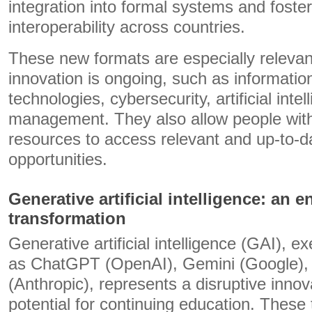
integration into formal systems and foster
interoperability across countries.
These new formats are especially relevan
innovation is ongoing, such as informat
technologies, cybersecurity, artificial inte
management. They also allow people with 
resources to access relevant and up-to-da
opportunities.
Generative artificial intelligence: an e
transformation
Generative artificial intelligence (GAI), e
as ChatGPT (OpenAI), Gemini (Google),
(Anthropic), represents a disruptive innov
potential for continuing education. These