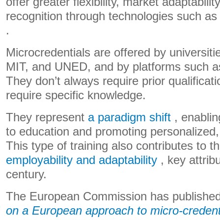
offer greater flexibility, market adaptabilit
recognition through technologies such a
.
Microcredentials are offered by universit
MIT, and UNED, and by platforms such a
They don’t always require prior qualifica
require specific knowledge.
They represent
a paradigm shift
, enabli
to education and promoting personalized, 
This type of training also contributes to t
employability and adaptability
, key attrib
century.
The European Commission has publishe
on a European approach to micro-credent