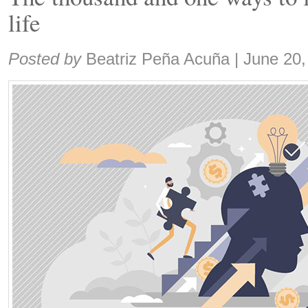
life
Share:
Posted by
Beatriz Peña Acuña
|
June 20,