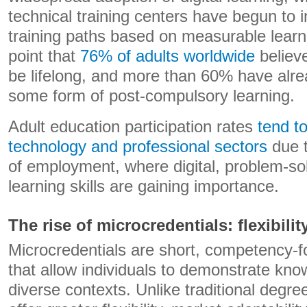
technical training centers have begun to 
training paths based on measurable lear
point that
76% of adults worldwide
believe
be lifelong, and more than 60% have alrea
some form of post-compulsory learning.
Adult education participation rates
tend t
technology and professional sectors
due t
of employment, where digital, problem-so
learning skills are gaining importance.
The rise of microcredentials: flexibili
Microcredentials are short, competency-fo
that allow individuals to demonstrate kno
diverse contexts. Unlike traditional degre