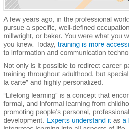
A few years ago, in the professional wor
pursue a specific, well-defined occupatio
millwright, or baker. You were what you
you knew. Today,
training is more accessi
to information and communication techno
Not only is it possible to redirect career p
training throughout adulthood, but special
la carte” and highly personalized.
“Lifelong learning” is a concept that enc
formal, and informal learning from childho
promoting people’s personal, professional
development.
Experts understand it
as
a 
integrates learning into all aspects of lif