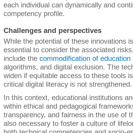
each individual can dynamically and conti
competency profile.
Challenges and perspectives
While the potential of these innovations is s
essential to consider the associated risk
include the
commodification of education
algorithms, and digital exclusion. The tec
widen if equitable access to these tools 
critical digital literacy is not strengthened.
In this context, educational institutions a
within ethical and pedagogical frameworks
transparency, and fairness in the use of t
also necessary to foster a culture of lifel
​​both technical competencies and socio-em