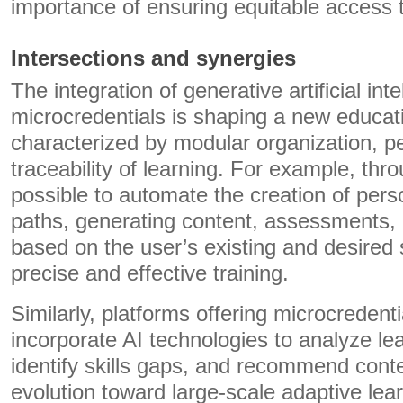
importance of ensuring equitable access t
Intersections and synergies
The integration of generative artificial int
microcredentials is shaping a new educa
characterized by modular organization, pe
traceability of learning. For example, throu
possible to automate the creation of pers
paths, generating content, assessments,
based on the user’s existing and desired sk
precise and effective training.
Similarly, platforms offering microcredent
incorporate AI technologies to analyze lea
identify skills gaps, and recommend cont
evolution toward large-scale adaptive le