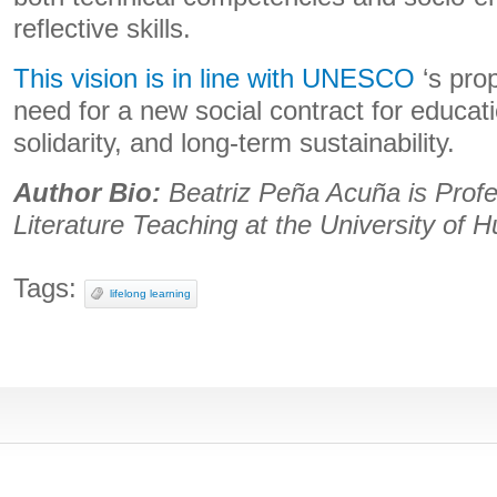
reflective skills.
This vision is in line with UNESCO
‘s prop
need for a new social contract for educati
solidarity, and long-term sustainability.
Author Bio:
Beatriz Peña Acuña is Prof
Literature Teaching at the University of H
Tags:
lifelong learning