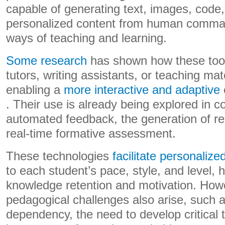
capable of generating text, images, code,
personalized content from human comma
ways of teaching and learning.
Some research
has shown how these tools
tutors, writing assistants, or teaching mat
enabling a
more interactive and adaptive
. Their use is already being explored in 
automated feedback, the generation of rea
real-time formative assessment.
These technologies
facilitate personalize
to each student’s pace, style, and level, 
knowledge retention and motivation. Howe
pedagogical challenges also arise, such as
dependency, the need to develop critical 