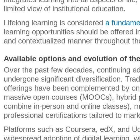
limited view of institutional education.
Lifelong learning is considered
a fundame
learning opportunities should be offered in
and contextualized manner throughout the 
Available options and evolution of the
Over the past few decades, continuing ed
undergone significant diversification. Trad
offerings have been complemented by on
massive open courses (MOOCs), hybrid 
combine in-person and online classes), m
professional certifications tailored to mar
Platforms such as Coursera, edX, and Ud
widespread adoption of digital learning, w