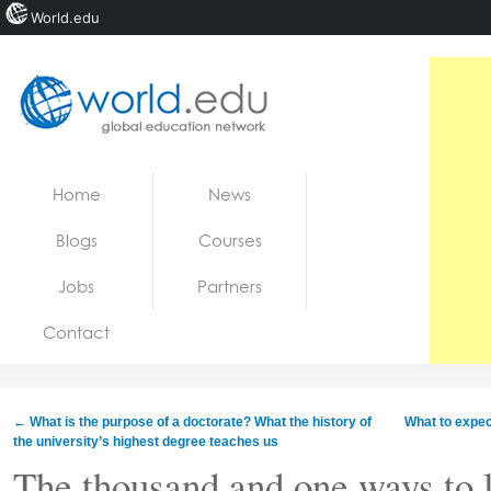
World.edu
Home
Skip to content
Home
News
News
Blogs
Courses
Blogs
Jobs
Partners
Courses
Contact
Jobs
←
What is the purpose of a doctorate? What the history of
What to expec
the university’s highest degree teaches us
The thousand and one ways to 