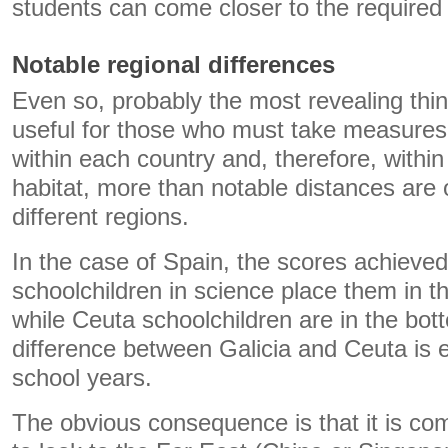
students can come closer to the required 
Notable regional differences
Even so, probably the most revealing thi
useful for those who must take measures 
within each country and, therefore, withi
habitat, more than notable distances are
different regions.
In the case of Spain, the scores achieved
schoolchildren in science place them in 
while Ceuta schoolchildren are in the bo
difference between Galicia and Ceuta is e
school years.
The obvious consequence is that it is co