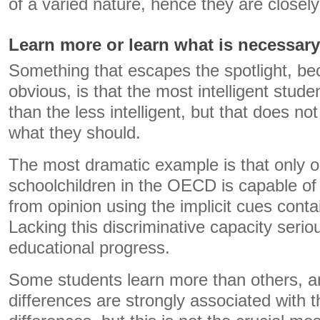
of a varied nature, hence they are closely
Learn more or learn what is necessary
Something that escapes the spotlight, bec
obvious, is that the most intelligent stud
than the less intelligent, but that does no
what they should.
The most dramatic example is that only o
schoolchildren in the OECD is capable of 
from opinion using the implicit cues conta
Lacking this discriminative capacity ser
educational progress.
Some students learn more than others, a
differences are strongly associated with th