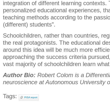
integration of different learning contexts. 
personalized educational experiences, that
teaching methods according to the passion
(different) students”.
Schoolchildren, rather than countries, reg
the real protagonists. The educational de
around this idea will be much more effici
approaching the success criteria pursued,
vast majority of schoolchildren learn what
Author Bio:
Robert Colom is a Different
neuroscience at Autonomous University o
Tags:
PISA report