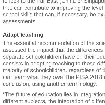
to look to the Far East (China or Singap
that can contribute to improving the leve
school skills that can, if necessary, be e
assessments.
Adapt teaching
The essential recommendation of the sci
assessed the impact that the differences i
separate schoolchildren have on their edu
consists in adapting teaching to these dif
majority of schoolchildren, regardless of th
can learn what they owe The PISA 2018 r
conclusion, using another terminology:
“The future of education lies in integration
different subjects, the integration of diff