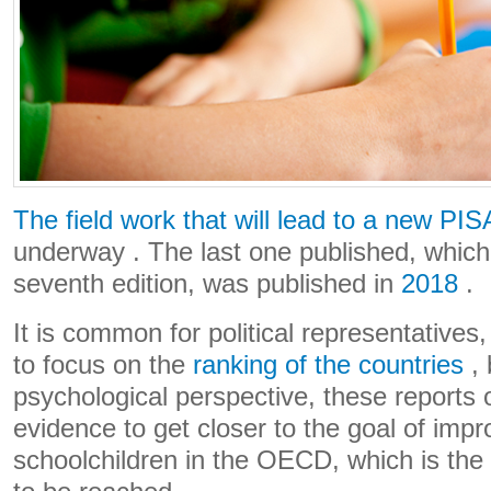
The field work that will lead to a new PIS
underway . The last one published, which
seventh edition, was published in
2018
.
It is common for political representatives
to focus on the
ranking of the countries
, 
psychological perspective, these reports 
evidence to get closer to the goal of impro
schoolchildren in the OECD, which is the