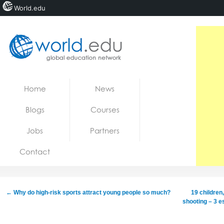
World.edu
Home
Skip to content
Home
News
News
Blogs
Courses
Blogs
Jobs
Partners
Courses
Contact
Jobs
←
Why do high-risk sports attract young people so much?
19 children
shooting – 3 e