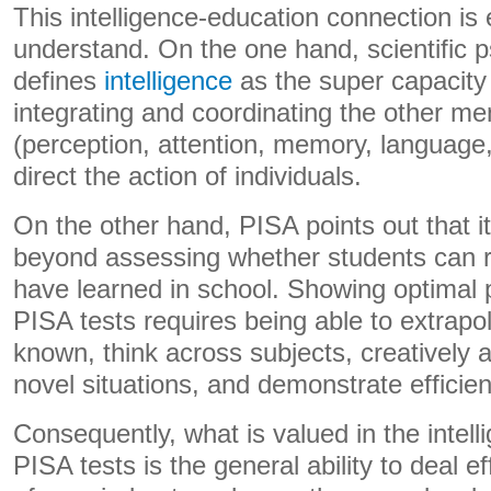
This intelligence-education connection is 
understand. On the one hand, scientific 
defines
intelligence
as the super capacity 
integrating and coordinating the other me
(perception, attention, memory, language,
direct the action of individuals.
On the other hand, PISA points out that i
beyond assessing whether students can 
have learned in school. Showing optimal
PISA tests requires being able to extrapo
known, think across subjects, creatively 
novel situations, and demonstrate efficient
Consequently, what is valued in the intell
PISA tests is the general ability to deal e