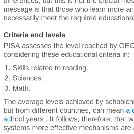
differences, but this is not the crucial m
message is that those who learn more an
necessarily meet the required educational 
Criteria and levels
PISA assesses the level reached by OEC
considering these educational criteria in:
Skills related to reading.
Sciences.
Math.
The average levels achieved by schoolchi
but from different countries, can mean
a 
school
years . It follows, therefore, that 
systems more effective mechanisms are ar