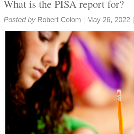
What is the PISA report for?
Share:
Posted by
Robert Colom
|
May 26, 2022