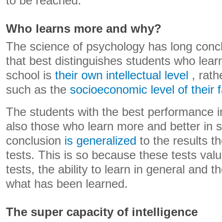
to be reached.
Who learns more and why?
The science of psychology has long concl
that best distinguishes students who lear
school is
their own intellectual level
, rath
such as the
socioeconomic level of their f
The students with the best performance in
also those who learn more and better in s
conclusion
is generalized
to the results t
tests. This is so because these tests value
tests, the ability to learn in general and 
what has been learned.
The super capacity of intelligence