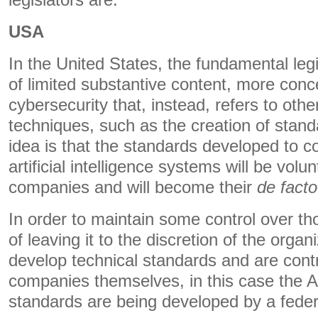
legislators are.
USA
In the United States, the fundamental legi
of limited substantive content, more conc
cybersecurity that, instead, refers to othe
techniques, such as the creation of stan
idea is that the standards developed to con
artificial intelligence systems will be volu
companies and will become their
de facto
In order to maintain some control over th
of leaving it to the discretion of the organ
develop technical standards and are contr
companies themselves, in this case the AI 
standards are being developed by a fede