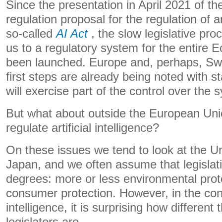
Since the presentation in April 2021 of 
regulation proposal for the regulation of art
so-called
AI Act
, the slow legislative pro
us to a regulatory system for the entire
been launched. Europe and, perhaps, Swi
first steps are already being noted with s
will exercise part of the control over the 
But what about outside the European Un
regulate artificial intelligence?
On these issues we tend to look at the U
Japan, and we often assume that legislati
degrees: more or less environmental prot
consumer protection. However, in the conte
intelligence, it is surprising how different 