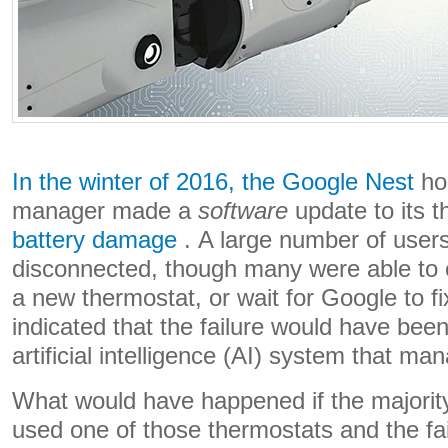
In the winter of 2016, the Google Nest
ho
manager made a
software
update to its 
battery damage
. A large number of users
disconnected, though many were able to 
a new thermostat, or wait for Google to f
indicated that the failure would have bee
artificial intelligence (AI) system that m
What would have happened if the majority
used one of those thermostats and the fail