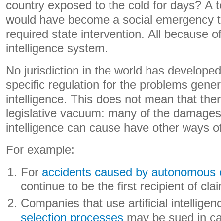
country exposed to the cold for days? A 
would have become a social emergency t
required state intervention. All because of a
intelligence system.
No jurisdiction in the world has develop
specific regulation for the problems genera
intelligence. This does not mean that the
legislative vacuum: many of the damages th
intelligence can cause have other ways o
For example:
For
accidents caused by autonomous 
continue to be the first recipient of cla
Companies that use artificial intellig
selection processes
may be sued in ca