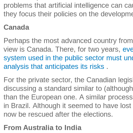
problems that artificial intelligence can 
they focus their policies on the developme
Canada
Perhaps the most advanced country from a
view is Canada. There, for two years,
eve
system used in the public sector must u
analysis that anticipates its risks
.
For the private sector, the Canadian legis
discussing a standard similar to (althoug
than the European one. A similar process
in Brazil. Although it seemed to have los
now be rescued after the elections.
From Australia to India