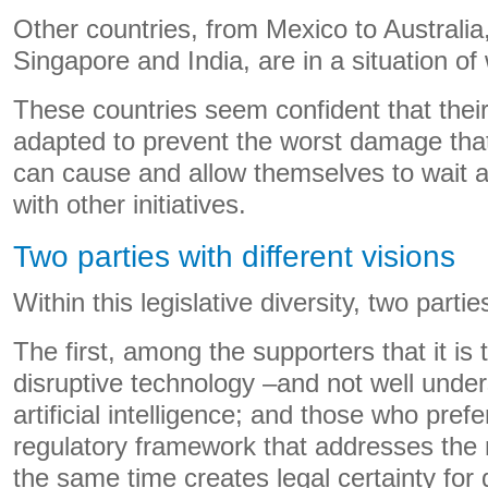
Other countries, from Mexico to Australia
Singapore and India, are in a situation of 
These countries seem confident that their
adapted to prevent the worst damage that a
can cause and allow themselves to wait
with other initiatives.
Two parties with different visions
Within this legislative diversity, two parti
The first, among the supporters that it is 
disruptive technology –and not well unde
artificial intelligence; and those who prefe
regulatory framework that addresses the
the same time creates legal certainty for