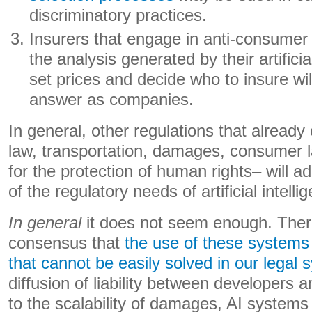
discriminatory practices.
Insurers that engage in anti-consumer
the analysis generated by their artifici
set prices and decide who to insure wil
answer as companies.
In general, other regulations that already
law, transportation, damages, consumer l
for the protection of human rights– will 
of the regulatory needs of artificial intelli
In general
it does not seem enough. There
consensus that
the use of these systems
that cannot be easily solved in our legal
diffusion of liability between developers 
to the scalability of damages, AI systems 