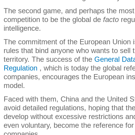
The second game, and perhaps the most i
competition to be the global de
facto
regul
intelligence.
The commitment of the European Union is 
rules that bind anyone who wants to sell t
territory. The success of the
General Data
Regulation
, which is today the global ref
companies, encourages the European instit
model.
Faced with them, China and the United S
avoid detailed regulations, hoping that t
develop without excessive restrictions and
even voluntary, become the reference for
companies.