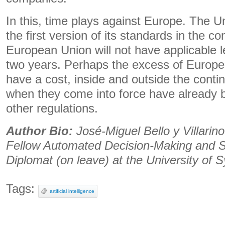
In this, time plays against Europe. The Un
the first version of its standards in the 
European Union will not have applicable le
two years. Perhaps the excess of Europea
have a cost, inside and outside the contin
when they come into force have already
other regulations.
Author Bio:
José-Miguel Bello y Villarin
Fellow Automated Decision-Making and 
Diplomat (on leave) at the University of 
Tags:
artificial intelligence