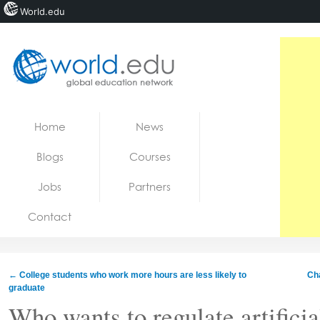
World.edu
Home
Skip to content
Home
News
News
Blogs
Courses
Blogs
Jobs
Partners
Courses
Contact
Jobs
←
College students who work more hours are less likely to
Cha
graduate
Who wants to regulate artificia