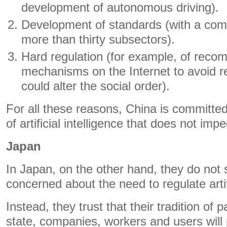
development of autonomous driving).
Development of standards (with a comp
more than thirty subsectors).
Hard regulation (for example, of rec
mechanisms on the Internet to avoid 
could alter the social order).
For all these reasons, China is committed
of artificial intelligence that does not im
Japan
In Japan, on the other hand, they do not 
concerned about the need to regulate artifi
Instead, they trust that their tradition of
state, companies, workers and users will