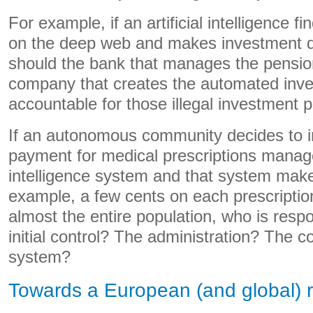
For example, if an artificial intelligence fi
on the deep web and makes investment de
should the bank that manages the pensio
company that creates the automated inv
accountable for those illegal investment p
If an autonomous community decides to i
payment for medical prescriptions managed
intelligence system and that system makes
example, a few cents on each prescription
almost the entire population, who is respo
initial control? The administration? The co
system?
Towards a European (and global) 