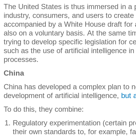
The United States is thus immersed in a 
industry, consumers, and users to create
accompanied by a White House draft for
also on a voluntary basis. At the same t
trying to develop specific legislation for c
such as the use of artificial intelligence in
processes.
China
China has developed a complex plan to no
development of artificial intelligence,
but a
To do this, they combine:
Regulatory experimentation (certain p
their own standards to, for example, fac