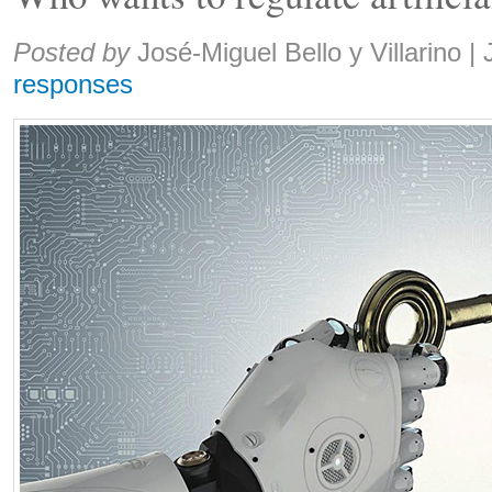
Share:
Posted by
José-Miguel Bello y Villarino
|
responses