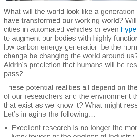
What will the world look like a generation
have transformed our working world? Wil
cities in automated vehicles or even
hype
to augment our bodies with highly function
low carbon energy generation be the norm 
change be changing the world around us
Aldrin’s prediction that humans will be r
pass?
These potential realities all depend on th
of our researchers and the environment th
that exist as we know it? What might rese
Let’s imagine the following…
Excellent research is no longer the mo
ivory towers or the engines of industry.