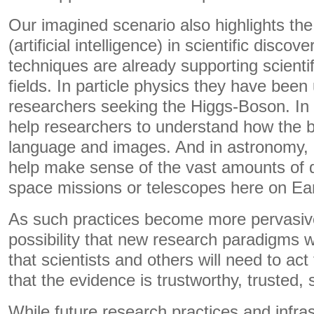
Our imagined scenario also highlights the 
(artificial intelligence) in scientific disco
techniques are already supporting scienti
fields. In particle physics they have been
researchers seeking the Higgs-Boson. In
help researchers to understand how the 
language and images. And in astronomy, 
help make sense of the vast amounts of d
space missions or telescopes here on Ear
As such practices become more pervasive,
possibility that new research paradigms w
that scientists and others will need to act
that the evidence is trustworthy, trusted,
While future research practices and infras