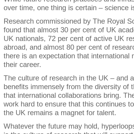
over time, one thing is certain – science i
Research commissioned by The Royal Soci
found that almost 30 per cent of UK acad
UK nationals, 72 per cent of active UK r
abroad, and almost 80 per cent of researc
there is an expectation that international m
their career.
The culture of research in the UK – and 
benefits immensely from the diversity of 
that international collaborations bring. Th
work hard to ensure that this continues t
the UK remains a magnet for talent.
Whatever the future may hold, hyperloops