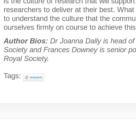
is the culture of research that will suppor
researchers to deliver at their best. Wha
to understand the culture that the commu
ourselves firmly on course to achieve this
Author Bios:
Dr Joanna Dally is head of
Society and Frances Downey is senior pol
Royal Society.
Tags:
research