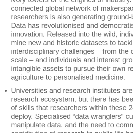
connected global network of makersp
researchers is also generating ground
Data has revolutionised and democrati
innovation. Released into the wild, ind
mine new and historic datasets to tack
interdisciplinary challenges – from the c
scale – and individuals and interest gr
intangible assets to pursue their own r
agriculture to personalised medicine.
Universities and research institutes are 
research ecosystem, but there has been
of skills that researchers within these 2
deploy. Specialised “data wranglers” c
manipulate data, and the need to com