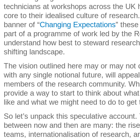
technicians at workshops across the UK 
core to their idealised culture of research
banner of “
Changing Expectations
” these
part of a programme of work led by the Ro
understand how best to steward research 
shifting landscape.
The vision outlined here may or may not
with any single notional future, will appeal
members of the research community. What
provide a way to start to think about what 
like and what we might need to do to get 
So let’s unpack this speculative account. 
between now and then are many: the rise o
teams, internationalisation of research, a