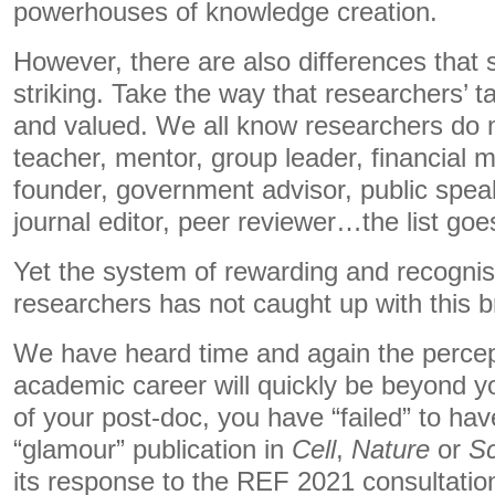
powerhouses of knowledge creation.
However, there are also differences that 
striking. Take the way that researchers’ 
and valued. We all know researchers do m
teacher, mentor, group leader, financial 
founder, government advisor, public speake
journal editor, peer reviewer…the list goe
Yet the system of rewarding and recognis
researchers has not caught up with this b
We have heard time and again the percep
academic career will quickly be beyond yo
of your post-doc, you have “failed” to hav
“glamour” publication in
Cell
,
Nature
or
Sc
its response to the REF 2021 consultatio