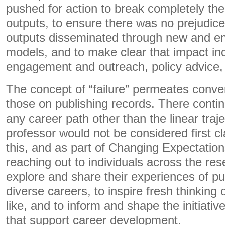
pushed for action to break completely the 
outputs, to ensure there was no prejudic
outputs disseminated through new and em
models, and to make clear that impact in
engagement and outreach, policy advice, 
The concept of “failure” permeates conve
those on publishing records. There continu
any career path other than the linear tra
professor would not be considered first cla
this, and as part of Changing Expectation
reaching out to individuals across the re
explore and share their experiences of pu
diverse careers, to inspire fresh thinkin
like, and to inform and shape the initiat
that support career development.