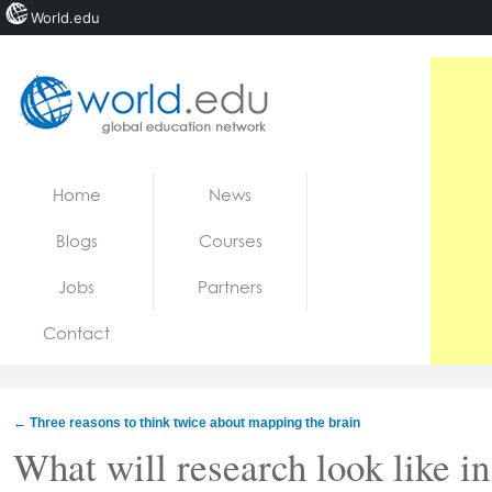
World.edu
Home
Skip to content
Home
News
News
Blogs
Courses
Blogs
Jobs
Partners
Courses
Contact
Jobs
←
Three reasons to think twice about mapping the brain
What will research look like i