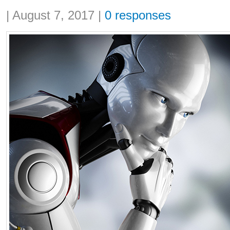
Share:
|
August 7, 2017
|
0 responses