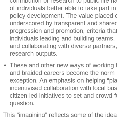
contribution of research to public life h
of individuals better able to take part i
policy development. The value placed on
underscored by transparent and shared 
progression and promotion, criteria that
individuals leading and building teams
and collaborating with diverse partners
research outputs.
These and other new ways of working
and braided careers become the norm r
exception. An emphasis on helping “pla
incentivised collaboration with local bu
citizen-led initiatives to set and crowd
question.
This “imagining” reflects some of the ide