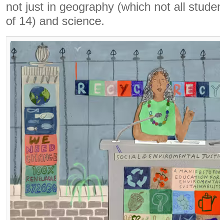
not just in geography (which not all stude
of 14) and science.