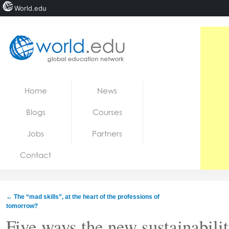
World.edu
Home
Skip to content
Home
News
News
Blogs
Courses
Blogs
Jobs
Partners
Courses
Contact
Jobs
←
The “mad skills”, at the heart of the professions of
tomorrow?
Five ways the new sustainabili