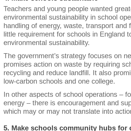
Teachers and young people wanted greate
environmental sustainability in school ope
handling of energy, waste, transport and f
little requirement for schools in England t
environmental sustainability.
The government’s strategy focuses on ne
promises action on waste by requiring sc
recycling and reduce landfill. It also prom
low-carbon schools and one college.
In other aspects of school operations – f
energy – there is encouragement and supp
which may or may not translate into actio
5. Make schools community hubs for c