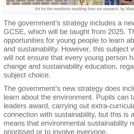
Art for the manifesto resulting from our research, by Ma
The government’s strategy includes a new
GCSE, which will be taught from 2025. Thi
opportunities for young people to learn ab
and sustainability. However, this subject w
will not ensure that every young person h
change and sustainability education, regar
subject choice.
The government’s new strategy does incl
learn about the environment. Pupils can t
leaders award, carrying out extra-curricular
connection with sustainability, but this is 
means that environmental sustainability r
prioritised or to involve everyone.