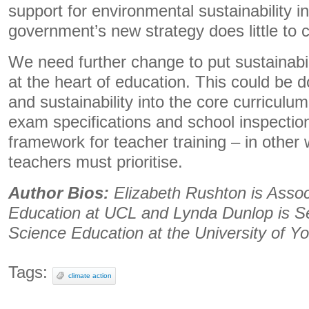
support for environmental sustainability i
government’s new strategy does little to 
We need further change to put sustainabi
at the heart of education. This could be 
and sustainability into the core curriculum
exam specifications and school inspection
framework for teacher training – in other 
teachers must prioritise.
Author Bios:
Elizabeth Rushton is Assoc
Education at UCL and Lynda Dunlop is Se
Science Education at the University of Yo
Tags:
climate action