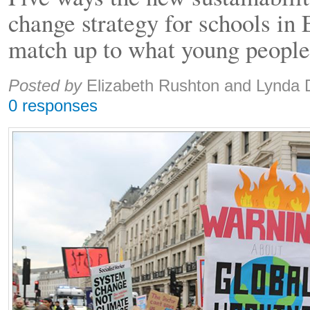
change strategy for schools in
match up to what young people
Share:
Posted by
Elizabeth Rushton and Lynda
0 responses