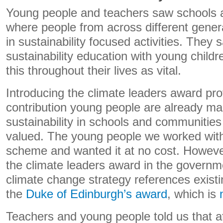
Young people and teachers saw schools
where people from across different genera
in sustainability focused activities. They 
sustainability education with young childr
this throughout their lives as vital.
Introducing the climate leaders award pro
contribution young people are already ma
sustainability in schools and communitie
valued. The young people we worked with 
scheme and wanted it at no cost. However
the climate leaders award in the governme
climate change strategy references exist
the
Duke of Edinburgh’s award
, which is
Teachers and young people told us that at p