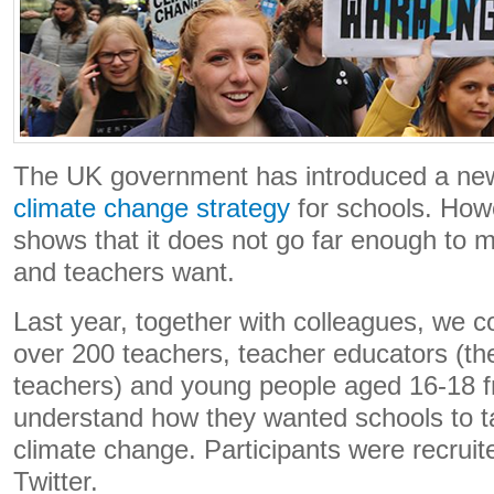
The UK government has introduced a n
climate change strategy
for schools. How
shows that it does not go far enough to
and teachers want.
Last year, together with colleagues, we 
over 200 teachers, teacher educators (th
teachers) and young people aged 16-18 f
understand how they wanted schools to ta
climate change. Participants were recruit
Twitter.