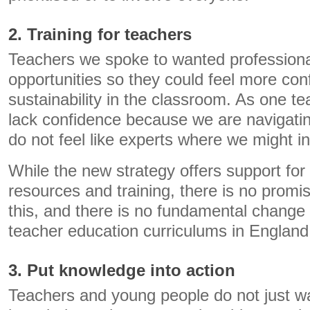
2. Training for teachers
Teachers we spoke to wanted profession
opportunities so they could feel more con
sustainability in the classroom. As one t
lack confidence because we are navigatin
do not feel like experts where we might in
While the new strategy offers support for
resources and training, there is no promi
this, and there is no fundamental change 
teacher education curriculums in England
3. Put knowledge into action
Teachers and young people do not just w