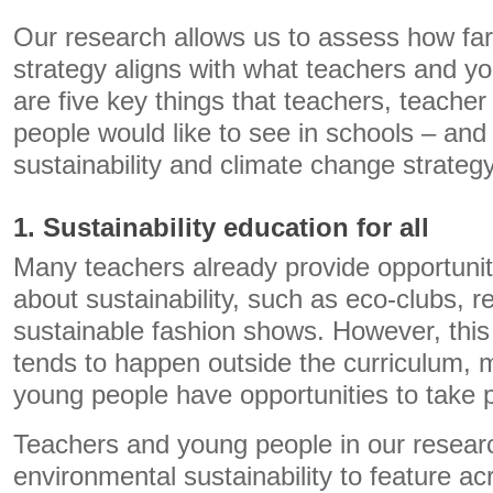
Our research allows us to assess how fa
strategy aligns with what teachers and y
are five key things that teachers, teache
people would like to see in schools – an
sustainability and climate change strate
1. Sustainability education for all
Many teachers already provide opportuniti
about sustainability, such as eco-clubs, r
sustainable fashion shows. However, this
tends to happen outside the curriculum, m
young people have opportunities to take p
Teachers and young people in our resea
environmental sustainability to feature ac