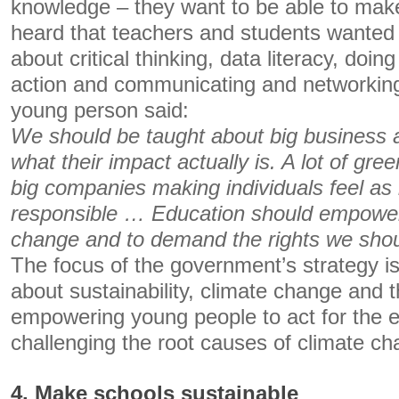
knowledge – they want to be able to mak
heard that teachers and students wanted
about critical thinking, data literacy, doin
action and communicating and networking
young person said:
We should be taught about big business 
what their impact actually is. A lot of gr
big companies making individuals feel as i
responsible … Education should empowe
change and to demand the rights we shou
The focus of the government’s strategy i
about sustainability, climate change and t
empowering young people to act for the 
challenging the root causes of climate ch
4. Make schools sustainable