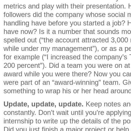
metrics and play with their presentation.
followers did the company whose social 
handling have before you started a job?
have now? Is it a number that sounds m
spelled out (“the account attracted 3,000 
while under my management”), or as a pe
for example (“I increased the company’s T
200 percent”). Did a team you were on a
award while you were there? Now you ca
were part of an “award-winning” team. Gi
something to wrap his or her head around
Update, update, update.
Keep notes an
constantly. Don’t wait until you’re applyin
internship to write up the details of the p
Did you just finish a major project or hel