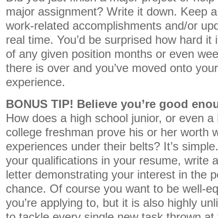
major assignment? Write it down. Keep a 
work-related accomplishments and/or upd
real time. You’d be surprised how hard it is
of any given position months or even wee
there is over and you’ve moved onto your
experience.
BONUS TIP! Believe you’re good enou
How does a high school junior, or even a 
college freshman prove his or her worth w
experiences under their belts? It’s simple.
your qualifications in your resume, write a
letter demonstrating your interest in the p
chance. Of course you want to be well-eq
you’re applying to, but it is also highly u
to tackle every single new task thrown at