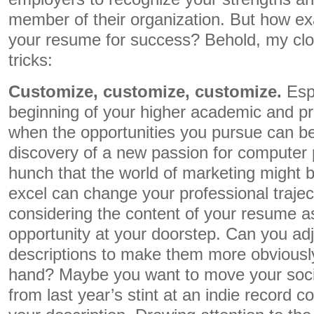
member of their organization. But how ex
your resume for success? Behold, my close
tricks:
Customize, customize, customize.
Esp
beginning of your higher academic and pr
when the opportunities you pursue can be
discovery of a new passion for computer
hunch that the world of marketing might 
excel can change your professional traject
considering the content of your resume as 
opportunity at your doorstep. Can you ad
descriptions to make them more obviously 
hand? Maybe you want to move your soci
from last year’s stint at an indie record 