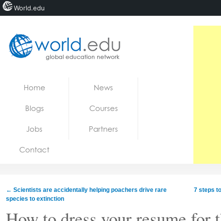
World.edu
Home
Skip to content
Home
News
News
Blogs
Courses
Blogs
Jobs
Partners
Courses
Contact
Jobs
←
Scientists are accidentally helping poachers drive rare
7 steps t
species to extinction
How to dress your resume for 