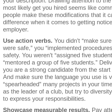
your description. Drawing attention to the
most likely get you hired seems like co
people make these modifications that it c
difference when it comes to getting notice
employer.
Use action verbs.
You didn’t “make sure 
were safe,” you “implemented procedures 
safety. You weren’t “assigned five studen
“mentored a group of five students.” Deli
you are a strong candidate from the start 
And make sure the language you use is v
“spearheaded” many projects in your time 
as the leader of a club, but try to diversi
to express your responsibilities.
Showcase measurable results.
Pay att