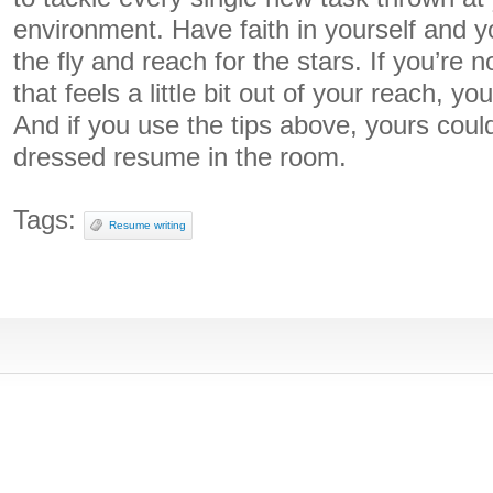
environment. Have faith in yourself and yo
the fly and reach for the stars. If you’re 
that feels a little bit out of your reach, yo
And if you use the tips above, yours could
dressed resume in the room.
Tags:
Resume writing