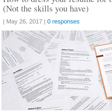
(Not the skills you have)
Share:
|
May 26, 2017
|
0 responses