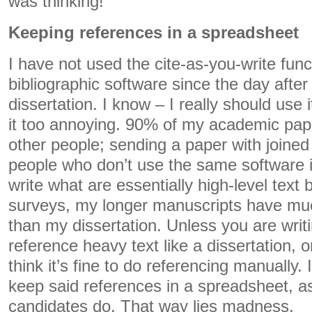
was thinking!
Keeping references in a spreadsheet
I have not used the cite-as-you-write fun
bibliographic software since the day after
dissertation. I know – I really should use it
it too annoying. 90% of my academic pape
other people; sending a paper with joined
people who don’t use the same software i
write what are essentially high-level text 
surveys, my longer manuscripts have muc
than my dissertation. Unless you are writ
reference heavy text like a dissertation, o
think it’s fine to do referencing manually. I 
keep said references in a spreadsheet, 
candidates do. That way lies madness.