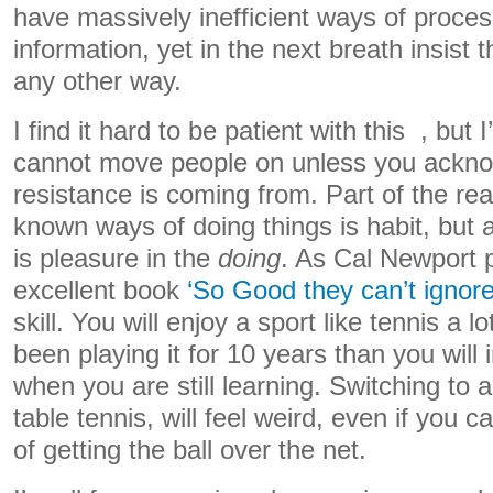
have massively inefficient ways of proce
information, yet in the next breath insist
any other way.
I find it hard to be patient with this , but 
cannot move people on unless you ackn
resistance is coming from. Part of the re
known ways of doing things is habit, but 
is pleasure in the
doing
. As Cal Newport p
excellent book
‘So Good they can’t ignore
skill. You will enjoy a sport like tennis a 
been playing it for 10 years than you will 
when you are still learning. Switching to a
table tennis, will feel weird, even if you
of getting the ball over the net.