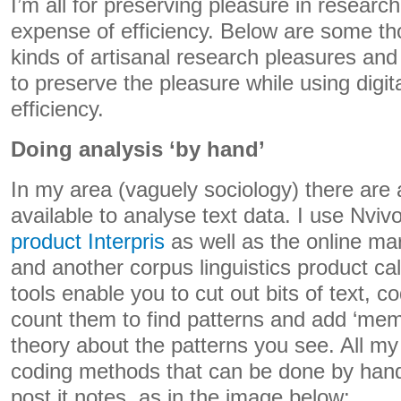
I’m all for preserving pleasure in research
expense of efficiency. Below are some t
kinds of artisanal research pleasures an
to preserve the pleasure while using digita
efficiency.
Doing analysis ‘by hand’
In my area (vaguely sociology) there are
available to analyse text data. I use Nvi
product Interpris
as well as the online m
and another corpus linguistics product c
tools enable you to cut out bits of text, 
count them to find patterns and add ‘mem
theory about the patterns you see. All my d
coding methods that can be done by hand
post it notes, as in the image below: