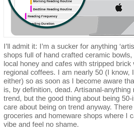
I’ll admit it: I’m a sucker for anything ‘ar
shops full of hand crafted ceramic bowls,
local honey and cafes with stripped brick 
regional coffees. I am nearly 50 (I know, I
either) so as soon as I become aware that
is, by definition, dead. Artisanal-anythin
trend, but the good thing about being 50-i
care about being on trend anyway. There a
groceries and homeware shops where I ca
vibe and feel no shame.