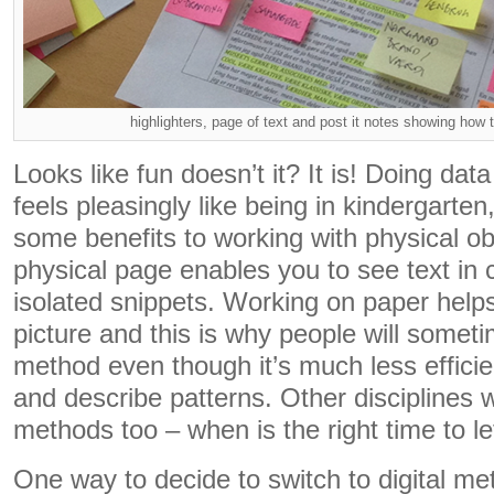
highlighters, page of text and post it notes showing how 
Looks like fun doesn’t it? It is! Doing dat
feels pleasingly like being in kindergarten
some benefits to working with physical o
physical page enables you to see text in c
isolated snippets. Working on paper help
picture and this is why people will someti
method even though it’s much less efficien
and describe patterns. Other disciplines w
methods too – when is the right time to le
One way to decide to switch to digital me