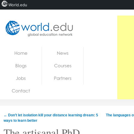
World.edu
Home
Skip to content
Home
News
News
Blogs
Courses
Blogs
Jobs
Partners
Courses
Contact
Jobs
←
Don’t let isolation kill your distance learning dream: 5
The languages ​​
ways to learn better
The artisanal PhD