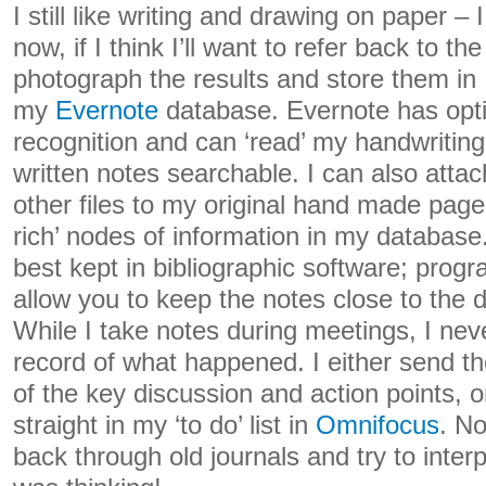
I still like writing and drawing on paper – I
now, if I think I’ll want to refer back to the
photograph the results and store them in
my
Evernote
database. Evernote has opti
recognition and can ‘read’ my handwriti
written notes searchable. I can also atta
other files to my original hand made page
rich’ nodes of information in my database
best kept in bibliographic software; progr
allow you to keep the notes close to the dr
While I take notes during meetings, I nev
record of what happened. I either send 
of the key discussion and action points, o
straight in my ‘to do’ list in
Omnifocus
. No
back through old journals and try to inter