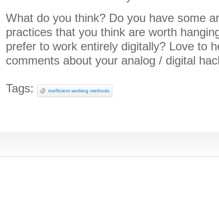
What do you think? Do you have some ar
practices that you think are worth hangin
prefer to work entirely digitally? Love to 
comments about your analog / digital hac
Tags:
inefficient working methods