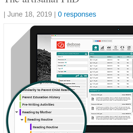
Share:
|
June 18, 2019
|
0 responses