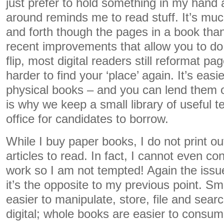
just prefer to hold something in my hand
around reminds me to read stuff. It’s much
and forth though the pages in a book tha
recent improvements that allow you to d
flip, most digital readers still reformat pa
harder to find your ‘place’ again. It’s easi
physical books – and you can lend them o
is why we keep a small library of useful t
office for candidates to borrow.
While I buy paper books, I do not print o
articles to read. In fact, I cannot even con
work so I am not tempted! Again the issue 
it’s the opposite to my previous point. Sma
easier to manipulate, store, file and sear
digital; whole books are easier to consume