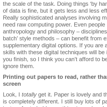
the scale of the task. Doing things ‘by h
of data is fine, but it gets less and less ef
Really sophisticated analyses involving mu
need raw computing power. Even people i
anthropology and philosophy – discipline
batch’ style methods – can benefit from e
supplementary digital options. If you are
skills with these digital techniques will 
you finish, so I think you can’t afford to 
ignore them.
Printing out papers to read, rather th
screen
Look, I
totally
get it. Paper is lovely and 
is completely different. I still buy lots o