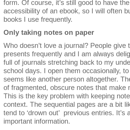
form. Of course, it’s still good to have the
accessibility of an ebook, so I will often 
books I use frequently.
Only taking notes on paper
Who doesn’t love a journal? People give
presents frequently and I am always deli
full of journals stretching back to my und
school days. I open them occasionally, to 
seems like another person altogether. Th
of fragmented, obscure notes that make
This is the key problem with keeping note
context. The sequential pages are a bit li
tend to ‘drown out’ previous entries. It’s a
important information.