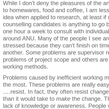
While I don’t deny the pleasures of the a
to homewares, food and coffee, I am less s
idea when applied to research, at least i
counselling candidates is anything to go by
one hour a week to consult with individua
around ANU. Many of the people I see are
stressed because they can’t finish on tim
another. Some problems are supervisor r
problems of project scope and others are s
working methods.
Problems caused by inefficient working m
the most. These problems are really easy 
….resist. In fact, they often resist chan
than it would take to
make
the change. Th
lack of knowledge or awareness. People 