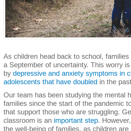
As children head back to school, families
a September of uncertainty. This worry 
by
depressive and anxiety symptoms in c
adolescents that have doubled
in the pas
Our team has been studying the mental he
families since the start of the pandemic t
that support those who are struggling. Get
classroom is an
important step
. However,
the well-being of families, as children a