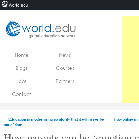
World.edu
Home
Skip to content
Home
News
News
Blogs
Courses
Blogs
Jobs
Partners
Courses
Contact
Jobs
←
Education is modernizing so slowly that it will never be
How online min
out of date
How parents can be ‘emotion c