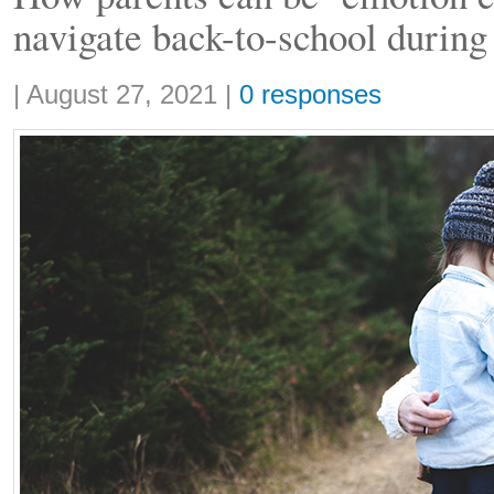
navigate back-to-school duri
Share:
|
August 27, 2021
|
0 responses