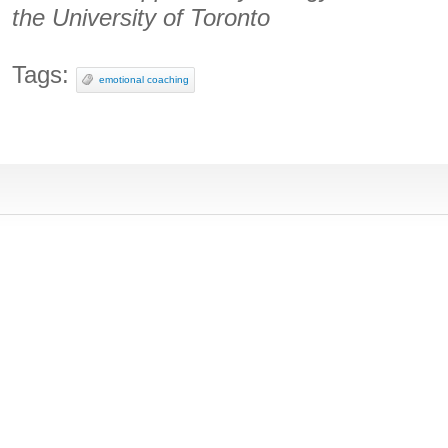
the University of Toronto
Tags:
emotional coaching