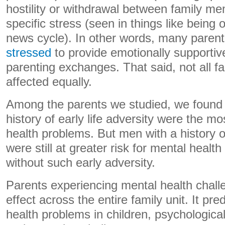
hostility or withdrawal between family 
specific stress (seen in things like bein
news cycle). In other words, many paren
stressed
to provide emotionally supporti
parenting exchanges. That said, not all f
affected equally.
Among the parents we studied, we foun
history of early life adversity were the m
health problems. But men with a history of
were still at greater risk for mental heal
without such early adversity.
Parents experiencing mental health challe
effect across the entire family unit. It pre
health problems in children, psychological