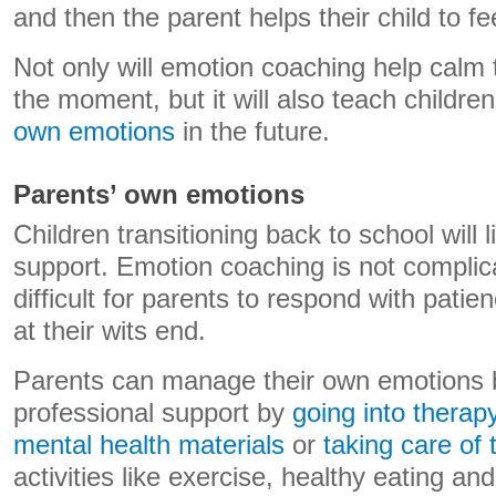
and then the parent helps their child to fe
Not only will emotion coaching help calm 
the moment, but it will also teach childre
own emotions
in the future.
Parents’ own emotions
Children transitioning back to school will l
support. Emotion coaching is not complica
difficult for parents to respond with pat
at their wits end.
Parents can manage their own emotions 
professional support by
going into therap
mental health materials
or
taking care of 
activities like exercise, healthy eating an