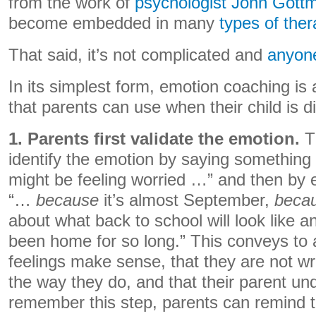
from the work of
psychologist John Gott
become embedded in many
types of ther
That said, it’s not complicated and
anyone
In its simplest form, emotion coaching is
that parents can use when their child is d
1. Parents first validate the emotion.
Th
identify the emotion by saying something 
might be feeling worried …” and then by 
“…
because
it’s almost September,
beca
about what back to school will look like 
been home for so long.” This conveys to a 
feelings make sense, that they are not wr
the way they do, and that their parent u
remember this step, parents can remind 