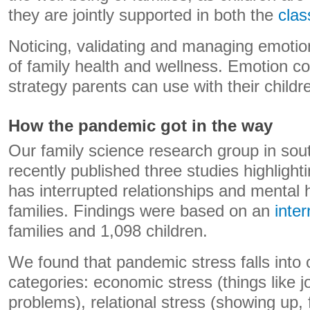
they are jointly supported in both the
cla
Noticing, validating and managing emotion
of family health and wellness. Emotion co
strategy parents can use with their child
How the pandemic got in the way
Our family science research group in sou
recently published three studies highligh
has interrupted relationships and mental h
families. Findings were based on an
inte
families and 1,098 children.
We found that pandemic stress falls into 
categories: economic stress (things like j
problems), relational stress (showing up,