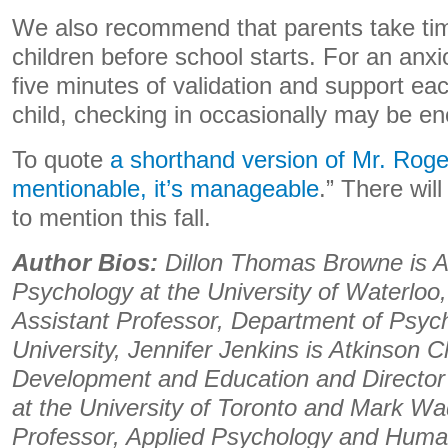
We also recommend that parents take time
children before school starts. For an anxi
five minutes of validation and support ea
child, checking in occasionally may be e
To quote
a shorthand version of Mr. Roge
mentionable, it’s manageable
.” There wil
to mention this fall.
Author Bios:
Dillon Thomas Browne is A
Psychology at the University of Waterloo
Assistant Professor, Department of Psyc
University, Jennifer Jenkins is Atkinson C
Development and Education and Director 
at the University of Toronto and Mark Wa
Professor, Applied Psychology and Huma