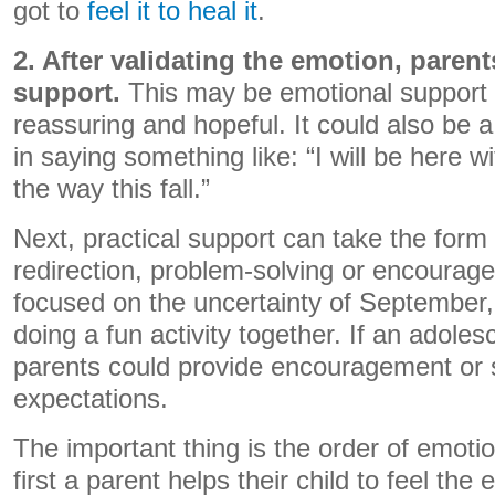
got to
feel it to heal it
.
2. After validating the emotion, paren
support.
This may be emotional support t
reassuring and hopeful. It could also be a
in saying something like: “I will be here w
the way this fall.”
Next, practical support can take the form 
redirection, problem-solving or encouragem
focused on the uncertainty of September
doing a fun activity together. If an adoles
parents could provide encouragement or s
expectations.
The important thing is the order of emot
first a parent helps their child to feel the 