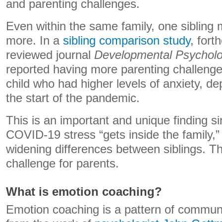
and parenting challenges.
Even within the same family, one sibling 
more. In a
sibling comparison study
, fort
reviewed journal
Developmental Psychol
reported having more parenting challenge
child who had higher levels of anxiety, d
the start of the pandemic.
This is an important and unique finding s
COVID-19 stress “gets inside the family,” 
widening differences between siblings. T
challenge for parents.
What is emotion coaching?
Emotion coaching is a pattern of commun