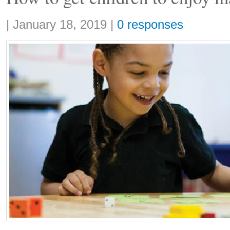
Share:
|
January 18, 2019
|
0 responses