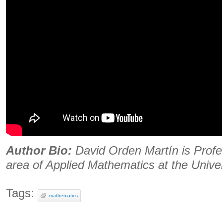
Author Bio:
David Orden Martín is Profes
area of ​​Applied Mathematics at the Univer
Tags:
mathematics