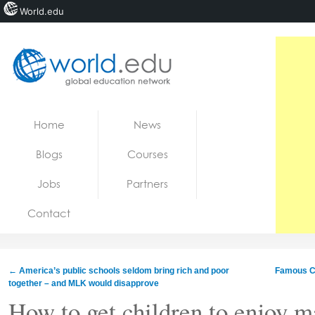
World.edu
Home
Skip to content
Home
News
News
Blogs
Courses
Blogs
Jobs
Partners
Courses
Contact
Jobs
←
America’s public schools seldom bring rich and poor
Famous Co
together – and MLK would disapprove
How to get children to enjoy 