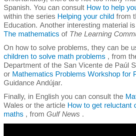
Spanish. You can consult
How to help you
within the series
Helping your child
from t
Education. Another interesting material i
The mathematics
of
The Learning Commu
On how to solve problems, they can be u
children to solve math problems
, from t
Department of the San Vicente de Paúl Sc
or
Mathematics Problems Workshop for 
Guidance Andújar.
Finally, in English you can consult the
Mat
Wales or the article
How to get reluctant 
maths
, from
Gulf News
.