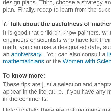
design plans. Third, choose a strategy an
plan. Finally, recap to learn from the su
7. Talk about the usefulness of mathe
It is good that children know painters, wri
engineers or scientists who have left thei
math, you can use a designated date, s
an
anniversary
. You can also consult a
l
mathematicians
or the
Women with Scie
To know more:
These tips are just a selection and adapta
appear in the literature. If you have any 
in the comments.
Unfortunately, there are not too many mate