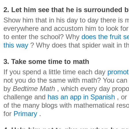
2. Let him see that he is surrounded 
Show him that in his day to day there is
everywhere and accustom him to look fo
to enter the school? Why
does the fruit s
this way
? Why does that spider wait in th
3. Take some time to math
If you spend a little time each day
promot
not you do the same with math? You can 
by
Bedtime Math
, which every day prop
challenge and
has an app in Spanish
, or
of the many blogs with mathematical res
for
Primary
.