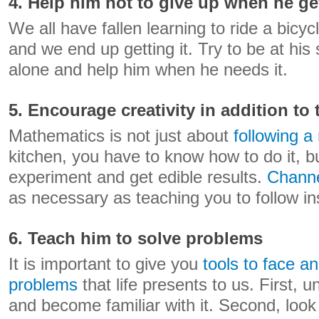
4. Help him not to give up when he ge
We all have fallen learning to ride a bicyc
and we end up getting it. Try to be at his 
alone and help him when he needs it.
5. Encourage creativity in addition to
Mathematics is not just about
following a
kitchen, you have to know how to do it, bu
experiment and get edible results.
Channe
as necessary as teaching you to follow in
6. Teach him to solve problems
It is important to give you
tools to face a
problems
that life presents to us. First,
and become familiar with it. Second, look