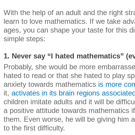
With the help of an adult and the right str
learn to love mathematics. If we take adv
ages, you can shape your taste for this di
simple steps:
1. Never say “I hated mathematics” (eve
Probably, she would be more embarrassed 
hated to read or that she hated to play sp
anxiety towards mathematics
is more c
it,
activates in its brain regions associate
children imitate adults and it will be difficu
a positive attitude towards mathematics if 
them. Even worse, he will be giving him 
to the first difficulty.